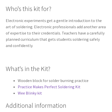
Who’s this kit for?
Electronic experiments get a gentle introduction to the
art of soldering. Electronic professionals add another area
of expertise to their credentials. Teachers have a carefully
planned curriculum that gets students soldering safely
and confidently.
What’s in the Kit?
Wooden block for solder burning practice
Practice Makes Perfect Soldering Kit
Wee Blinky kit
Additional information