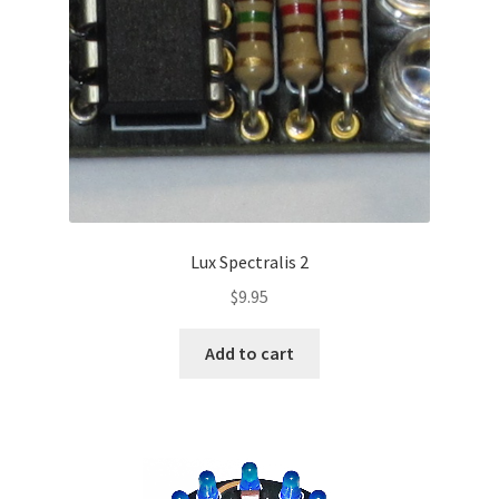
Lux Spectralis 2
$
9.95
Add to cart