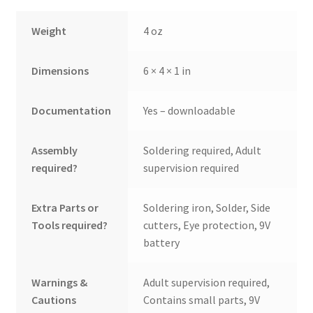
Weight
4 oz
Dimensions
6 × 4 × 1 in
Documentation
Yes – downloadable
Assembly
Soldering required, Adult
required?
supervision required
Extra Parts or
Soldering iron, Solder, Side
Tools required?
cutters, Eye protection, 9V
battery
Warnings &
Adult supervision required,
Cautions
Contains small parts, 9V