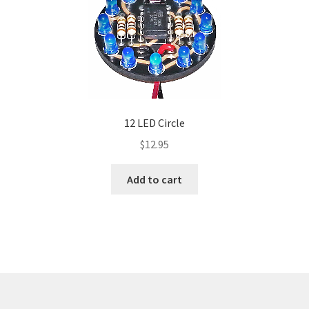
12 LED Circle
$
12.95
Add to cart