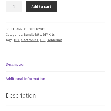
child
Learn
Add to cart
menu
to
Classes
Solder
Kit
Documentation
Bundle
SKU:
LEARNTOSOLDER2019
Categories:
Bundle kits
,
DIY Kits
quantity
Contact
Tags:
DIY
,
electronics
,
LED
,
soldering
My Account
Description
Additional information
Description