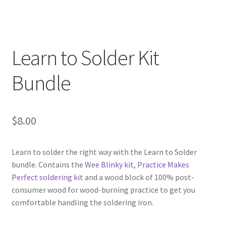
Scrolling LED Sign kit V1.0
12 LED Circle
Learn to Solder Kit
12 LED Stick Kit
Bundle
12 Volt Dimmer Kit
Learn to Solder Kit Bundle
$
8.00
Practice Makes Perfect Soldering Kit
Learn to solder the right way with the Learn to Solder
bundle. Contains the
Wee Blinky kit
,
Practice Makes
Barrel Jack Breakout Board Kit
Perfect soldering kit
and a wood block of 100% post-
consumer wood for wood-burning practice to get you
Expand
Books
comfortable handling the soldering iron.
child
menu
Expand
Hobbyist Tools