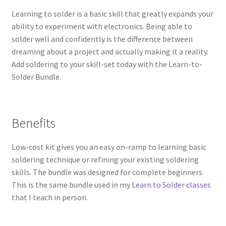
Learning to solder is a basic skill that greatly expands your
ability to experiment with electronics. Being able to
solder well and confidently is the difference between
dreaming about a project and actually making it a reality.
Add soldering to your skill-set today with the Learn-to-
Solder Bundle.
Benefits
Low-cost kit gives you an easy on-ramp to learning basic
soldering technique or refining your existing soldering
skills. The bundle was designed for complete beginners.
This is the same bundle used in my
Learn to Solder classes
that I teach in person.