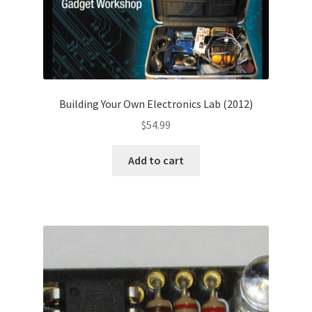
Building Your Own Electronics Lab (2012)
$
54.99
Add to cart