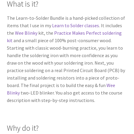
What is it?
The Learn-to-Solder Bundle is a hand-picked collection of
items that I use in my
Learn to Solder classes
. It includes
the
Wee Blinky
kit, the
Practice Makes Perfect soldering
kit
and a small piece of 100% post-consumer wood.
Starting with classic wood-burning practice, you learn to
handle the soldering iron with more confidence as you
draw on the wood with your soldering iron. Next, you
practice soldering on a real Printed Circuit Board (PCB) by
installing and soldering resistors into a piece of proto-
board. The final project is to build the easy & fun
Wee
Blinky
two-LED blinker. You also get access to the course
description with step-by-step instructions.
Why do it?