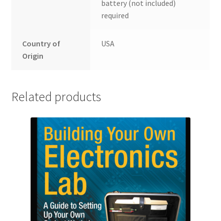
battery (not included)
required
Country of
USA
Origin
Related products