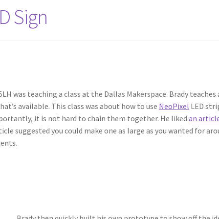
ED Sign
LH was teaching a class at the Dallas Makerspace. Brady teaches a
what’s available. This class was about how to use
NeoPixel
LED stri
ortantly, it is not hard to chain them together. He liked
an articl
rticle suggested you could make one as large as you wanted for arou
ents.
Brady then quickly built his own prototype to show off the i