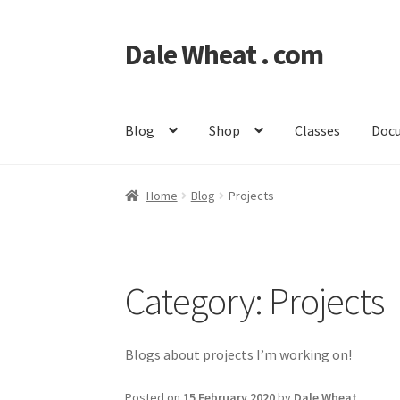
Dale Wheat . com
Skip
Skip
to
to
navigation
content
Blog
Shop
Classes
Doc
Home
Blog
Projects
Category:
Projects
Blogs about projects I’m working on!
Posted on
15 February 2020
by
Dale Wheat