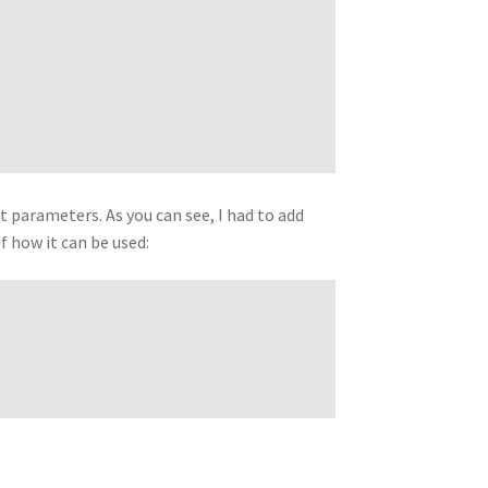
nt parameters. As you can see, I had to add
f how it can be used: