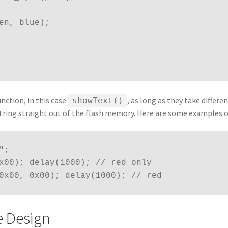
reen, blue);
nction, in this case
, as long as they take differe
showText()
 string straight out of the flash memory. Here are some examples o
;

x00); delay(1000); // red only

0x00, 0x00); delay(1000); // red
e Design