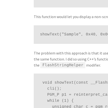
This function would let you display a non-scro
showText("Sample", 0x40, 0x0
The problem with this approach is that it use
the same function. I did so using C++’s funct
the
modifier.
FlashStringHelper
 void showText(const __Flas
   cli();
   PGM_P p1 = reinterpret_c
   while (1) {
     unsigned char c = pgm