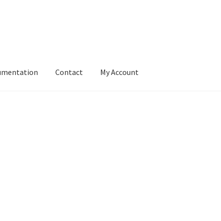
umentation
Contact
My Account