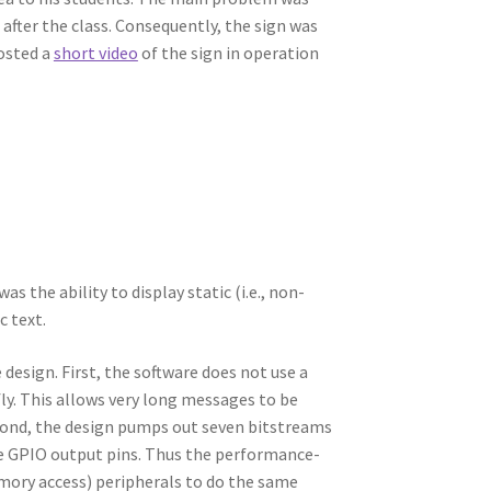
 after the class. Consequently, the sign was
posted a
short video
of the sign in operation
 the ability to display static (i.e., non-
c text.
design. First, the software does not use a
ly. This allows very long messages to be
econd, the design pumps out seven bitstreams
ate GPIO output pins. Thus the performance-
mory access) peripherals to do the same