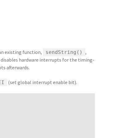
 an existing function,
,
sendString()
 disables hardware interrupts for the timing-
ts afterwards.
(set global interrupt enable bit).
EI