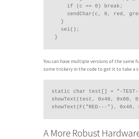
     if (c == 0) break;
     sendChar(c, 0, red, g
   }
   sei();
 }
You can have multiple versions of the same fu
some trickery in the code to get it to take a
static char test[] = "-TEST-"
showText(test, 0x40, 0x00, 0
showText(F("RED---"), 0x40, 
A More Robust Hardwar