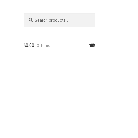
Search
Search
for:
$
0.00
0 items