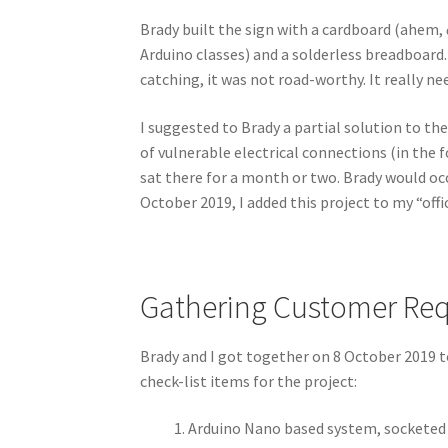
Brady built the sign with a cardboard (ahem,
Arduino classes) and a solderless breadboard.
catching, it was not road-worthy. It really n
I suggested to Brady a partial solution to th
of vulnerable electrical connections (in the 
sat there for a month or two. Brady would occa
October 2019, I added this project to my “offic
Gathering Customer Re
Brady and I got together on 8 October 2019 to
check-list items for the project:
Arduino Nano based system, socketed