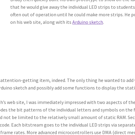
that he would give away the individual LED strips to students
often out of operation until he could make more strips. He 
on his web site, along with its
Arduino sketch
.
attention-getting item, indeed. The only thing he wanted to add was
Arduino sketch and possibly add some functions to display the stati
’s web site, I was immediately impressed with two aspects of the 
es the bit patterns of the individual letters and symbols on the f
d not be limited to the relatively small amount of static RAM. S
code. Each bitstream goes to the individual LED strips via separ
h frame rates. More advanced microcontrollers use DMA (direct me