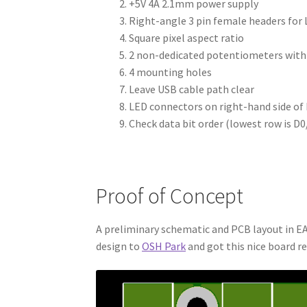
+5V 4A 2.1mm power supply
Right-angle 3 pin female headers for 
Square pixel aspect ratio
2 non-dedicated potentiometers with
4 mounting holes
Leave USB cable path clear
LED connectors on right-hand side of
Check data bit order (lowest row is D0
Proof of Concept
A preliminary schematic and PCB layout in EA
design to
OSH Park
and got this nice board re