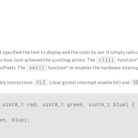
at specified the text to display and the color to use. It simply calls
as how Josh achieved the scrolling action. The
function*
cli()
eoPixels. The
function* re-enables the hardware interrup
sei()
bly instructions
(clear global interrupt enable bit) and
CLI
S
 uint8_t red, uint8_t green, uint8_t blue) {
