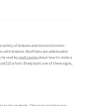
 variety of Arduino and microcontroller-
ps with Arduino. NeoPixels are addressable
e
he read by
Josh Levine
about how to make a
nd $15 a foot. Brady built one of these signs,
dea to his students. The main problem was