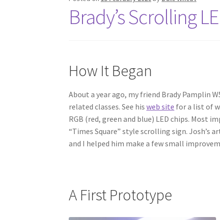
Brady’s Scrolling L
How It Began
About a year ago, my friend Brady Pamplin W5
related classes. See his
web site
for a list of 
RGB (red, green and blue) LED chips. Most imp
“Times Square” style scrolling sign. Josh’s a
and I helped him make a few small improvem
A First Prototype