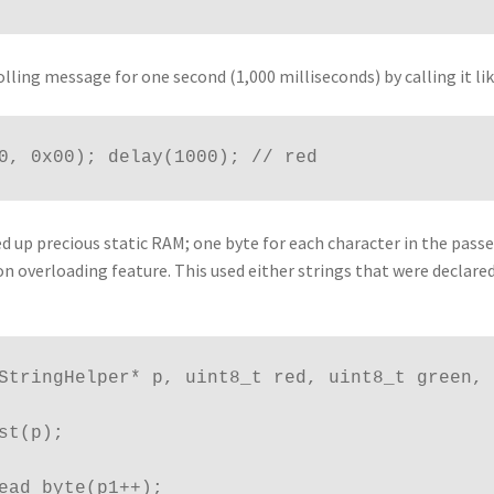
lling message for one second (1,000 milliseconds) by calling it lik
0, 0x00); delay(1000); // red
d up precious static RAM; one byte for each character in the passe
ion overloading feature. This used either strings that were declare
hStringHelper* p, uint8_t red, uint8_t green,
ast(p);
_read_byte(p1++);