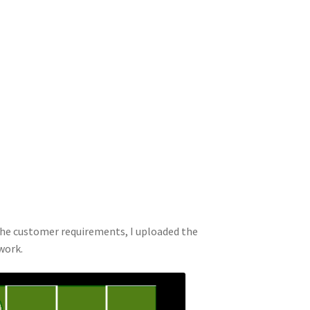
the customer requirements, I uploaded the
work.