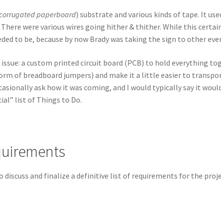
corrugated paperboard
) substrate and various kinds of tape. It us
 There were various wires going hither & thither. While this certa
eeded to be, because by now Brady was taking the sign to other eve
e issue: a custom printed circuit board (PCB) to hold everything t
form of breadboard jumpers) and make it a little easier to transpor
sionally ask how it was coming, and I would typically say it would 
ial” list of Things to Do.
quirements
 discuss and finalize a definitive list of requirements for the pro