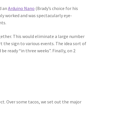
ed an
Arduino Nano
(Brady’s choice for his
inly worked and was spectacularly eye-
nts.
ogether. This would eliminate a large number
t the sign to various events. The idea sort of
be ready “in three weeks”. Finally, on 2
ject. Over some tacos, we set out the major