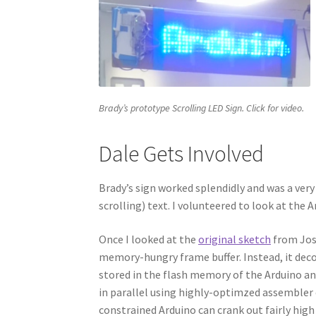
Brady’s prototype Scrolling LED Sign. Click for video.
Dale Gets Involved
Brady’s sign worked splendidly and was a very 
scrolling) text. I volunteered to look at the 
Once I looked at the
original sketch
from Josh
memory-hungry frame buffer. Instead, it decod
stored in the flash memory of the Arduino an
in parallel using highly-optimzed assembler 
constrained Arduino can crank out fairly hig