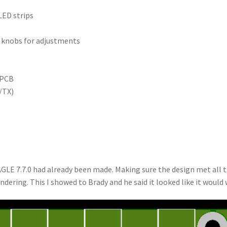
LED strips
 knobs for adjustments
 PCB
/TX)
GLE 7.7.0 had already been made. Making sure the design met all 
ndering. This I showed to Brady and he said it looked like it would 