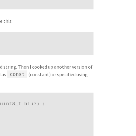
e this:
d string. Then I cooked up another version of
d as
(constant) or specified using
const
 uint8_t blue) { 