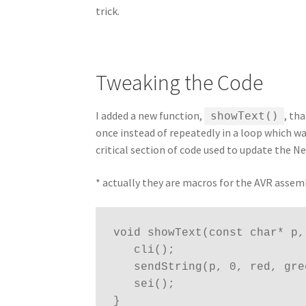
trick.
Tweaking the Code
I added a new function,
, th
showText()
once instead of repeatedly in a loop which w
critical section of code used to update the N
* actually they are macros for the AVR assem
void showText(const char* p,
   cli();

   sendString(p, 0, red, green, blue);

   sei();

}