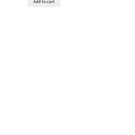
Add to cart