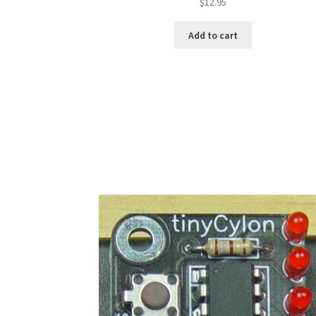
$
12.95
Add to cart