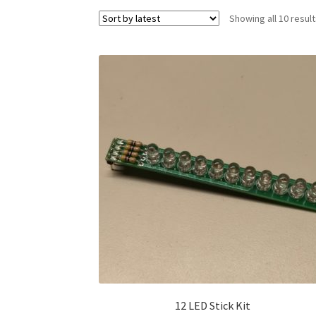
Showing all 10 resul
12 LED Stick Kit