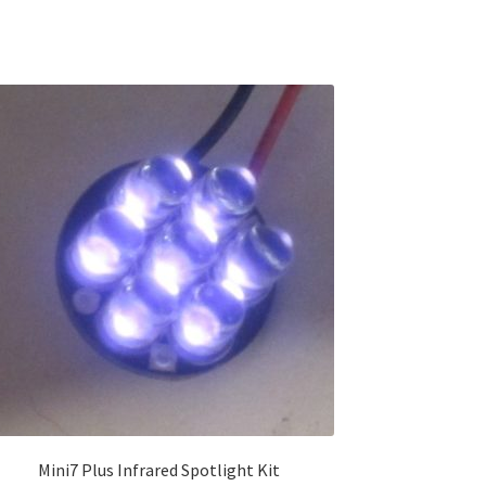
Mini7 Plus Infrared Spotlight Kit