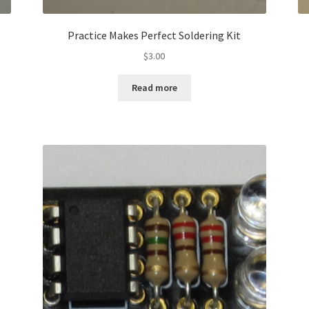
Practice Makes Perfect Soldering Kit
$
3.00
Read more