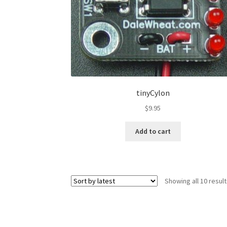
tinyCylon
$
9.95
Add to cart
Showing all 10 resul