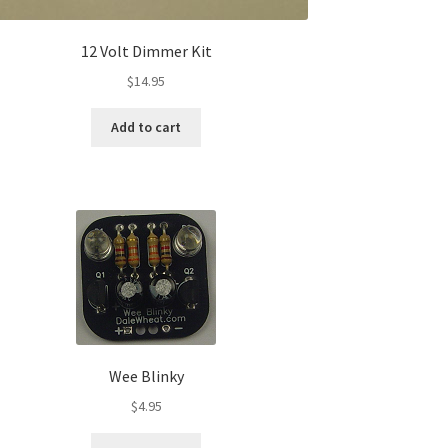
12 Volt Dimmer Kit
$
14.95
Add to cart
Wee Blinky
$
4.95