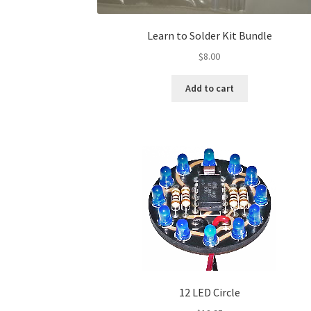
Learn to Solder Kit Bundle
$
8.00
Add to cart
12 LED Circle