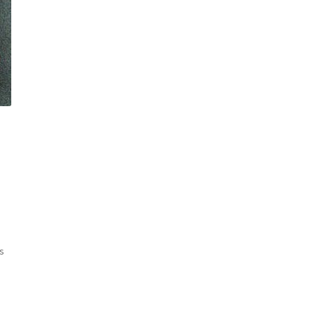
Sorted
ts
by
latest