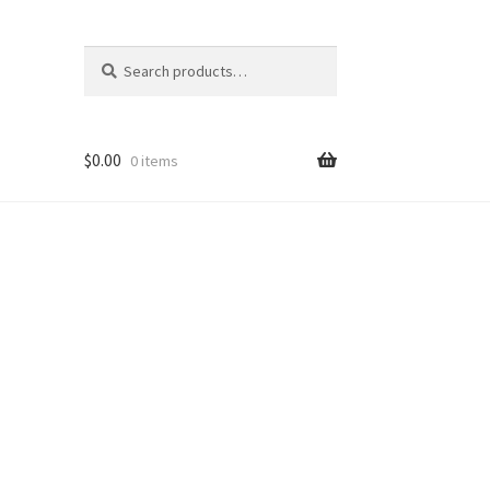
Search
Search
for:
$
0.00
0 items