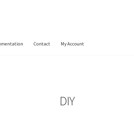
umentation
Contact
My Account
DIY