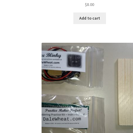
$
8.00
Add to cart