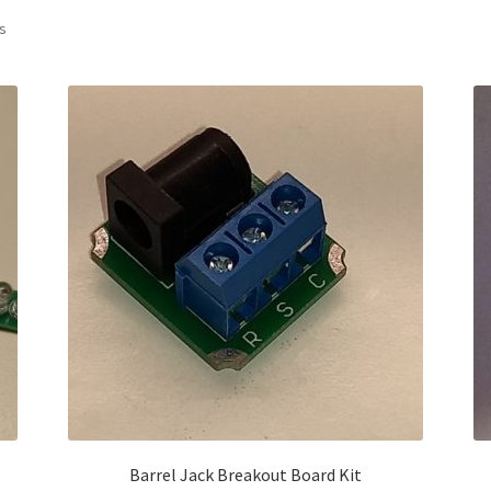
Sorted
ts
by
latest
Barrel Jack Breakout Board Kit