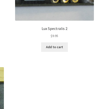
Lux Spectralis 2
$
9.95
Add to cart