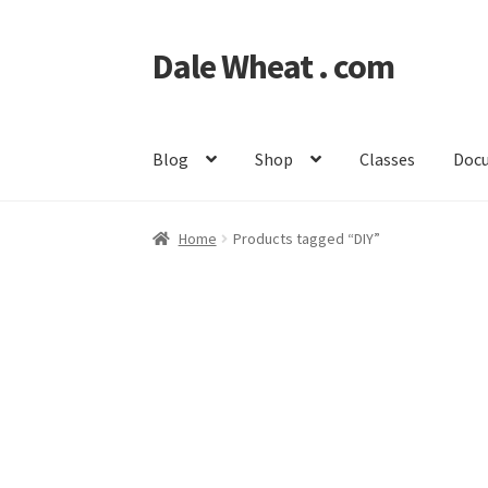
Dale Wheat . com
Skip
Skip
to
to
navigation
content
Blog
Shop
Classes
Doc
Home
Products tagged “DIY”