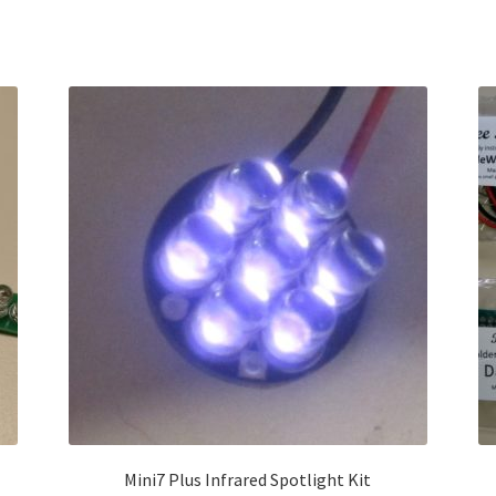
Sorted
by
latest
Mini7 Plus Infrared Spotlight Kit