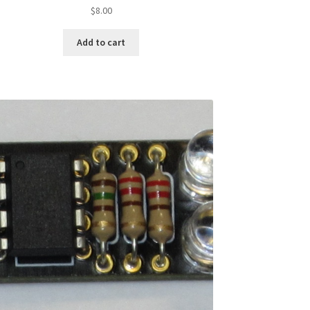
$
8.00
Add to cart