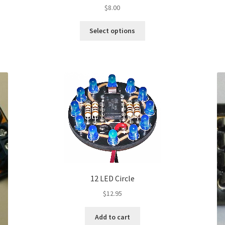
$
8.00
This
Select options
product
has
multiple
variants.
The
options
may
be
chosen
on
the
product
page
12 LED Circle
$
12.95
Add to cart