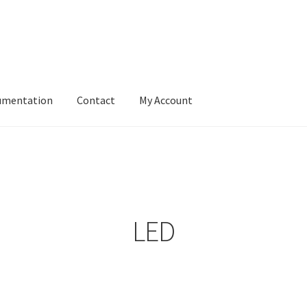
umentation
Contact
My Account
LED