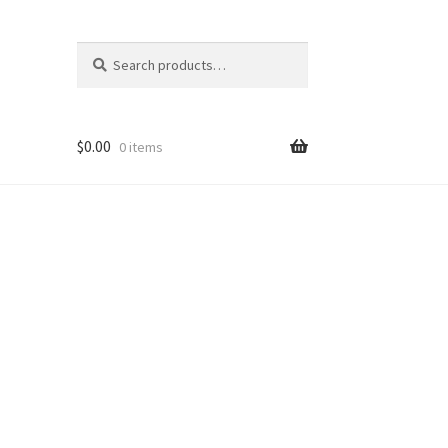
Search
Search
for:
$
0.00
0 items