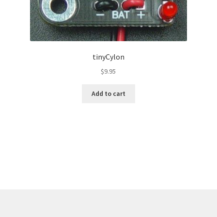
tinyCylon
$
9.95
Add to cart
Sorted
by
latest