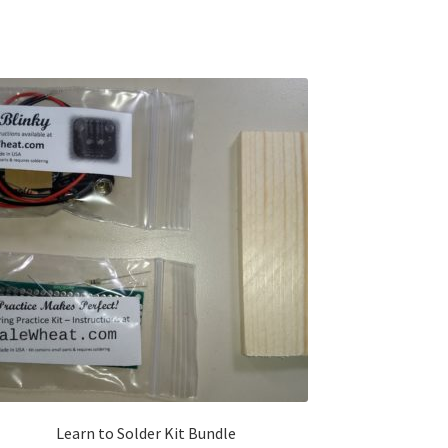
Learn to Solder Kit Bundle