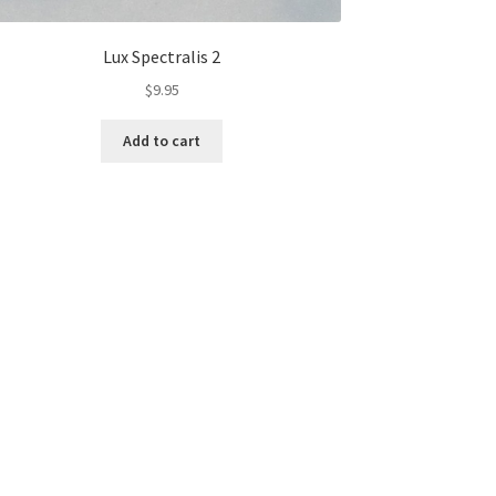
Lux Spectralis 2
$
9.95
Add to cart