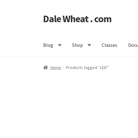
Dale Wheat . com
Skip
Skip
to
to
navigation
content
Blog
Shop
Classes
Doc
Home
Products tagged “LED”