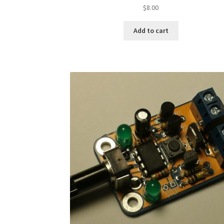
$
8.00
Add to cart