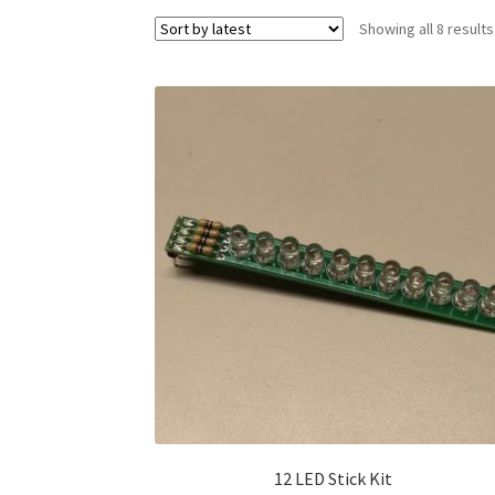
Showing all 8 results
12 LED Stick Kit