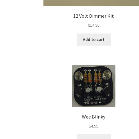
12 Volt Dimmer Kit
$
14.95
Add to cart
Wee Blinky
$
4.95