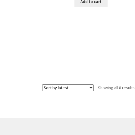
Add to cart
Showing all 8 results