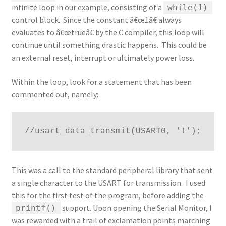
infinite loop in our example, consisting of a
while(1)
control block. Since the constant â€œ1â€ always
evaluates to â€œtrueâ€ by the C compiler, this loop will
continue until something drastic happens. This could be
an external reset, interrupt or ultimately power loss.
Within the loop, look for a statement that has been
commented out, namely:
//usart_data_transmit(USART0, '!');
This was a call to the standard peripheral library that sent
a single character to the USART for transmission. I used
this for the first test of the program, before adding the
support. Upon opening the Serial Monitor, I
printf()
was rewarded with a trail of exclamation points marching