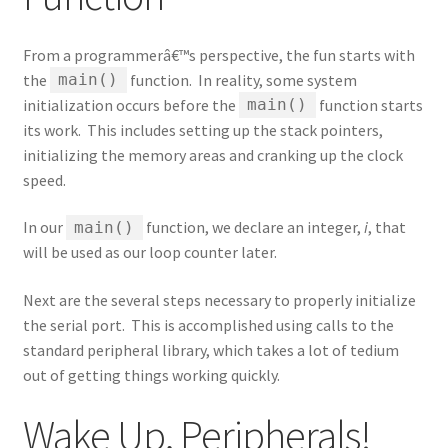
From a programmerâ€™s perspective, the fun starts with
the
function. In reality, some system
main()
initialization occurs before the
function starts
main()
its work. This includes setting up the stack pointers,
initializing the memory areas and cranking up the clock
speed.
In our
function, we declare an integer,
i
, that
main()
will be used as our loop counter later.
Next are the several steps necessary to properly initialize
the serial port. This is accomplished using calls to the
standard peripheral library, which takes a lot of tedium
out of getting things working quickly.
Wake Up, Peripherals!