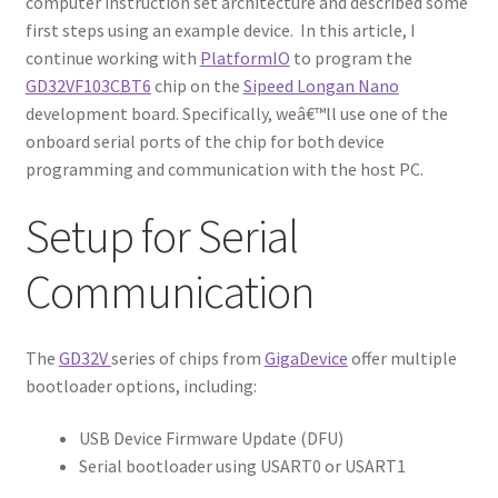
computer instruction set architecture and described some
first steps using an example device. In this article, I
continue working with
PlatformIO
to program the
GD32VF103CBT6
chip on the
Sipeed Longan Nano
development board. Specifically, weâ€™ll use one of the
onboard serial ports of the chip for both device
programming and communication with the host PC.
Setup for Serial
Communication
The
GD32V
series of chips from
GigaDevice
offer multiple
bootloader options, including:
USB Device Firmware Update (DFU)
Serial bootloader using USART0 or USART1