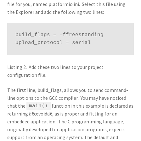
file for you, named platformio.ini. Select this file using
the Explorer and add the following two lines:
build_flags = -ffreestanding

upload_protocol = serial
Listing 2. Add these two lines to your project
configuration file.
The first line, build_flags, allows you to send command-
line options to the GCC compiler. You may have noticed
that the
function in this example is declared as
main()
returning â€œvoidâ€, as is proper and fitting for an
embedded application. The C programming language,
originally developed for application programs, expects
support from an operating system. The default and