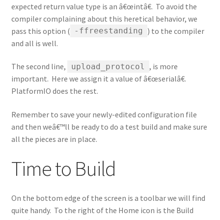
expected return value type is an â€œintâ€. To avoid the
compiler complaining about this heretical behavior, we
pass this option (
) to the compiler
-ffreestanding
and all is well.
The second line,
, is more
upload_protocol
important. Here we assign it a value of â€œserialâ€.
PlatformIO does the rest.
Remember to save your newly-edited configuration file
and then weâ€™ll be ready to do a test build and make sure
all the pieces are in place.
Time to Build
On the bottom edge of the screen is a toolbar we will find
quite handy. To the right of the Home icon is the Build