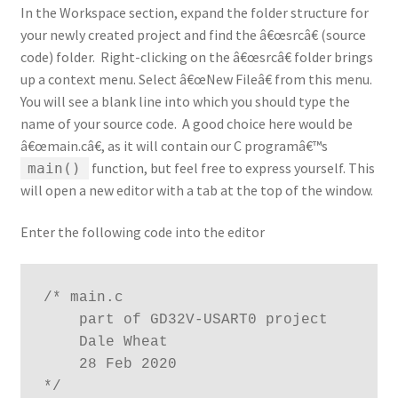
In the Workspace section, expand the folder structure for
your newly created project and find the â€œsrcâ€ (source
code) folder. Right-clicking on the â€œsrcâ€ folder brings
up a context menu. Select â€œNew Fileâ€ from this menu.
You will see a blank line into which you should type the
name of your source code. A good choice here would be
â€œmain.câ€, as it will contain our C programâ€™s
function, but feel free to express yourself. This
main()
will open a new editor with a tab at the top of the window.
Enter the following code into the editor
/* main.c

    part of GD32V-USART0 project

    Dale Wheat

    28 Feb 2020

*/
