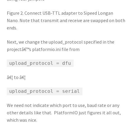
Figure 2. Connect USB-TTL adapter to Sipeed Longan
Nano. Note that transmit and receive are swapped on both
ends.
Next, we change the upload_protocol specified in the
projectâ€™s platformio.ini file from
upload_protocol = dfu
â€¦ to â€¦
upload_protocol = serial
We need not indicate which port to use, baud rate or any
other details like that. PlatformIO just figures it all out,
which was nice.