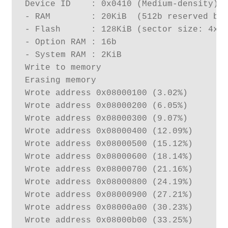
Device ID    : 0x0410 (Medium-density)

- RAM        : 20KiB  (512b reserved by 
- Flash      : 128KiB (sector size: 4x10
- Option RAM : 16b

- System RAM : 2KiB

Write to memory

Erasing memory

Wrote address 0x08000100 (3.02%) 

Wrote address 0x08000200 (6.05%) 

Wrote address 0x08000300 (9.07%) 

Wrote address 0x08000400 (12.09%) 

Wrote address 0x08000500 (15.12%) 

Wrote address 0x08000600 (18.14%) 

Wrote address 0x08000700 (21.16%) 

Wrote address 0x08000800 (24.19%) 

Wrote address 0x08000900 (27.21%) 

Wrote address 0x08000a00 (30.23%) 

Wrote address 0x08000b00 (33.25%) 
