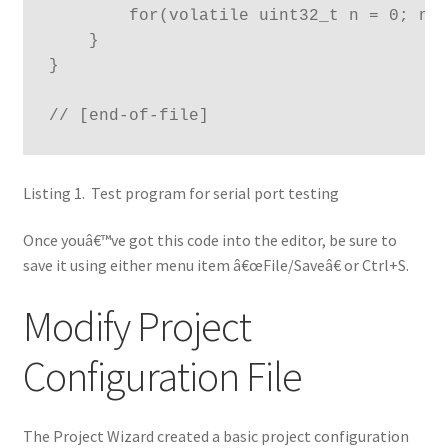
        for(volatile uint32_t n = 0; n <
    }

}

// [end-of-file]
Listing 1. Test program for serial port testing
Once youâ€™ve got this code into the editor, be sure to
save it using either menu item â€œFile/Saveâ€ or Ctrl+S.
Modify Project
Configuration File
The Project Wizard created a basic project configuration