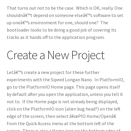
That turns out not to be the case. Which is OK, really. One
shouldnâ€™t depend on someone elseâ€™s software to set
up oneâ€™s environment for one, should one? The
bootloader looks to be doing a good job of covering its
tracks as it hands off to the application program.
Create a New Project
Letâ€™s create a new project for these further
experiments with the Sipeed Longan Nano. In PlatformIO,
go to the PlatformIO Home page. This page opens itself
by default after you open the application, unless you tell it
not to. If the Home page is not already being displayed,
click on the PlatformIO icon (alien bug head?) on the left
edge of the screen, then select â€œPIO Home/Openâ€
from the Quick Access menu at the bottom left of the
screen. There is also a Home icon on the bottom edge of