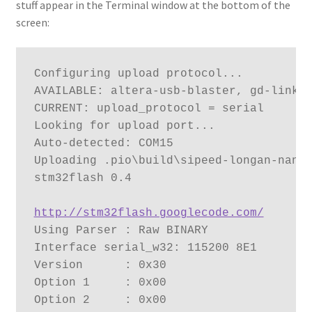
stuff appear in the Terminal window at the bottom of the
screen:
Configuring upload protocol...

AVAILABLE: altera-usb-blaster, gd-link, 
CURRENT: upload_protocol = serial

Looking for upload port...

Auto-detected: COM15

Uploading .pio\build\sipeed-longan-nano\
stm32flash 0.4

http://stm32flash.googlecode.com/
Using Parser : Raw BINARY

Interface serial_w32: 115200 8E1

Version      : 0x30

Option 1     : 0x00

Option 2     : 0x00
