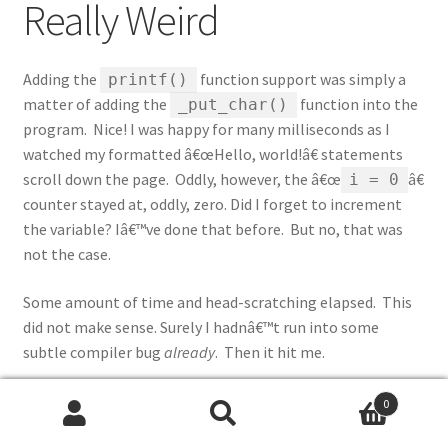
Really Weird
Adding the
function support was simply a
printf()
matter of adding the
function into the
_put_char()
program. Nice! I was happy for many milliseconds as I
watched my formatted â€œHello, world!â€ statements
scroll down the page. Oddly, however, the â€œ
â€
i = 0
counter stayed at, oddly, zero. Did I forget to increment
the variable? Iâ€™ve done that before. But no, that was
not the case.
Some amount of time and head-scratching elapsed. This
did not make sense. Surely I hadnâ€™t run into some
subtle compiler bug
already
. Then it hit me.
When Does i = 0?
0
Search
Search