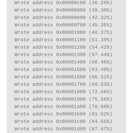
Wrote address 0x08000c00 (36.28%) 

Wrote address 0x08000d00 (39.30%) 

Wrote address 0x08000e00 (42.32%) 

Wrote address 0x08000f00 (45.35%) 

Wrote address 0x08001000 (48.37%) 

Wrote address 0x08001100 (51.39%) 

Wrote address 0x08001200 (54.42%) 

Wrote address 0x08001300 (57.44%) 

Wrote address 0x08001400 (60.46%) 

Wrote address 0x08001500 (63.49%) 

Wrote address 0x08001600 (66.51%) 

Wrote address 0x08001700 (69.53%) 

Wrote address 0x08001800 (72.56%) 

Wrote address 0x08001900 (75.58%) 

Wrote address 0x08001a00 (78.60%) 

Wrote address 0x08001b00 (81.62%) 

Wrote address 0x08001c00 (84.65%) 

Wrote address 0x08001d00 (87.67%) 
