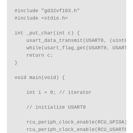
#include "gd32vf103.h"

#include <stdio.h>

int _put_char(int c) {

    usart_data_transmit(USART0, (uint8_t
    while(usart_flag_get(USART0, USART_F
    return c;

}

void main(void) {

    int i = 0; // iterator

    // initialize USART0

    rcu_periph_clock_enable(RCU_GPIOA);

    rcu_periph_clock_enable(RCU_USART0);