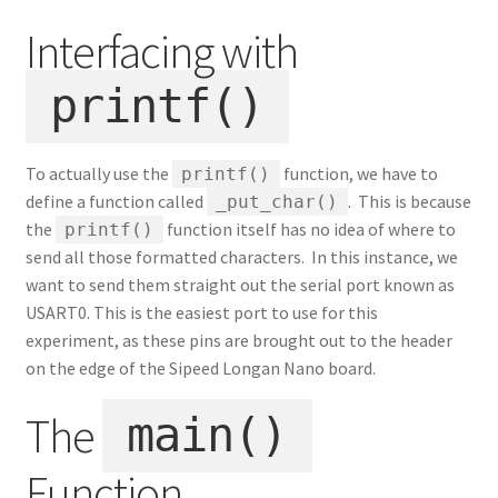
Interfacing with
printf()
To actually use the
function, we have to
printf()
define a function called
. This is because
_put_char()
the
function itself has no idea of where to
printf()
send all those formatted characters. In this instance, we
want to send them straight out the serial port known as
USART0. This is the easiest port to use for this
experiment, as these pins are brought out to the header
on the edge of the Sipeed Longan Nano board.
The
main()
Function