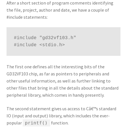
After a short section of program comments identifying
the file, project, author and date, we have a couple of
#include statements:
#include "gd32vf103.h"
#include <stdio.h>
The first one defines all the interesting bits of the
GD32VF103 chip, as far as pointers to peripherals and
other useful information, as well as further linking to
other files that bring in all the details about the standard
peripheral library, which comes in handy presently.
The second statement gives us access to Câ€™s standard
IO (input and output) library, which includes the ever-
popular
function.
printf()