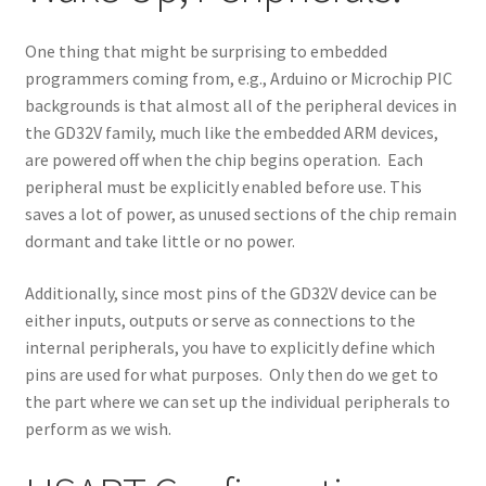
One thing that might be surprising to embedded
programmers coming from, e.g., Arduino or Microchip PIC
backgrounds is that almost all of the peripheral devices in
the GD32V family, much like the embedded ARM devices,
are powered off when the chip begins operation. Each
peripheral must be explicitly enabled before use. This
saves a lot of power, as unused sections of the chip remain
dormant and take little or no power.
Additionally, since most pins of the GD32V device can be
either inputs, outputs or serve as connections to the
internal peripherals, you have to explicitly define which
pins are used for what purposes. Only then do we get to
the part where we can set up the individual peripherals to
perform as we wish.