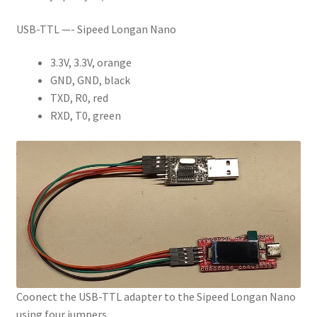
USB-TTL —- Sipeed Longan Nano
3.3V, 3.3V, orange
GND, GND, black
TXD, R0, red
RXD, T0, green
Coonect the USB-TTL adapter to the Sipeed Longan Nano
using four jumpers