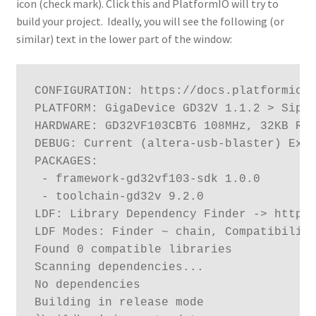
icon (check mark). Click this and PlatformIO will try to
build your project. Ideally, you will see the following (or
similar) text in the lower part of the window:
CONFIGURATION: https://docs.platformio.o
PLATFORM: GigaDevice GD32V 1.1.2 > Sipee
HARDWARE: GD32VF103CBT6 108MHz, 32KB RAM
DEBUG: Current (altera-usb-blaster) Exte
PACKAGES:

 - framework-gd32vf103-sdk 1.0.0

 - toolchain-gd32v 9.2.0

LDF: Library Dependency Finder -> http:/
LDF Modes: Finder ~ chain, Compatibility
Found 0 compatible libraries

Scanning dependencies...

No dependencies

Building in release mode
