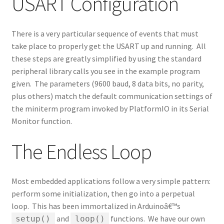
USART Configuration
There is a very particular sequence of events that must
take place to properly get the USART up and running. All
these steps are greatly simplified by using the standard
peripheral library calls you see in the example program
given. The parameters (9600 baud, 8 data bits, no parity,
plus others) match the default communication settings of
the miniterm program invoked by PlatformIO in its Serial
Monitor function.
The Endless Loop
Most embedded applications follow a very simple pattern:
perform some initialization, then go into a perpetual
loop. This has been immortalized in Arduinoâ€™s
and
functions. We have our own
setup()
loop()