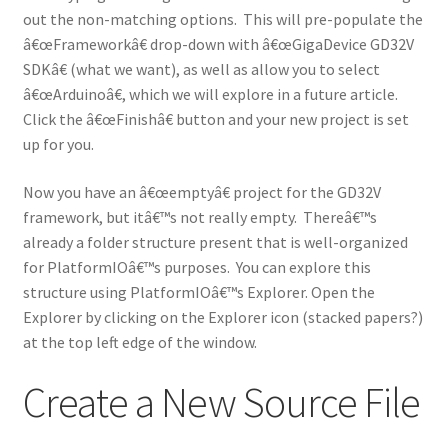
out the non-matching options. This will pre-populate the
â€œFrameworkâ€ drop-down with â€œGigaDevice GD32V
SDKâ€ (what we want), as well as allow you to select
â€œArduinoâ€, which we will explore in a future article.
Click the â€œFinishâ€ button and your new project is set
up for you.
Now you have an â€œemptyâ€ project for the GD32V
framework, but itâ€™s not really empty. Thereâ€™s
already a folder structure present that is well-organized
for PlatformIOâ€™s purposes. You can explore this
structure using PlatformIOâ€™s Explorer. Open the
Explorer by clicking on the Explorer icon (stacked papers?)
at the top left edge of the window.
Create a New Source File