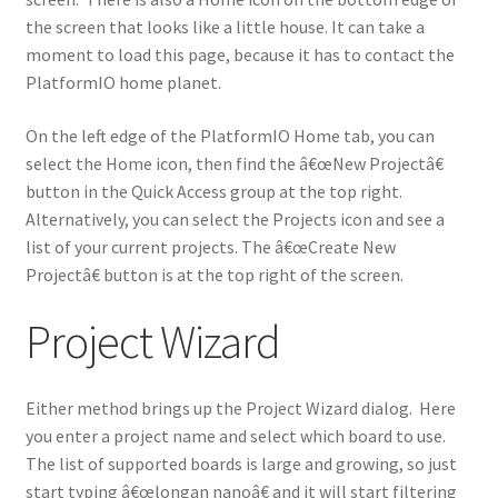
the screen that looks like a little house. It can take a
moment to load this page, because it has to contact the
PlatformIO home planet.
On the left edge of the PlatformIO Home tab, you can
select the Home icon, then find the â€œNew Projectâ€
button in the Quick Access group at the top right.
Alternatively, you can select the Projects icon and see a
list of your current projects. The â€œCreate New
Projectâ€ button is at the top right of the screen.
Project Wizard
Either method brings up the Project Wizard dialog. Here
you enter a project name and select which board to use.
The list of supported boards is large and growing, so just
start typing â€œlongan nanoâ€ and it will start filtering