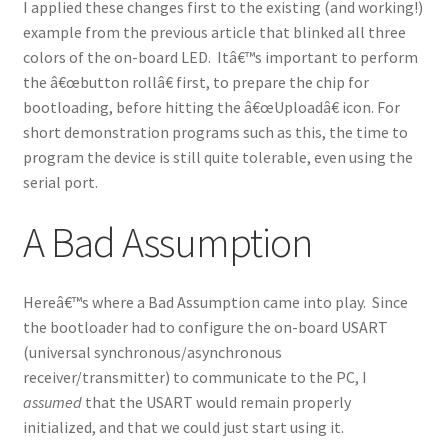
I applied these changes first to the existing (and working!)
example from the previous article that blinked all three
colors of the on-board LED. Itâ€™s important to perform
the â€œbutton rollâ€ first, to prepare the chip for
bootloading, before hitting the â€œUploadâ€ icon. For
short demonstration programs such as this, the time to
program the device is still quite tolerable, even using the
serial port.
A Bad Assumption
Hereâ€™s where a Bad Assumption came into play. Since
the bootloader had to configure the on-board USART
(universal synchronous/asynchronous
receiver/transmitter) to communicate to the PC, I
assumed
that the USART would remain properly
initialized, and that we could just start using it.