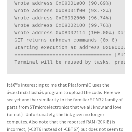
Wrote address 0x08001e00 (90.69%) 

Wrote address 0x08001f00 (93.72%) 

Wrote address 0x08002000 (96.74%) 

Wrote address 0x08002100 (99.76%) 

Wrote address 0x08002114 (100.00%) Done.
GET returns unknown commands (0x 6)

Starting execution at address 0x08000000
================================= [SUCCE
Terminal will be reused by tasks, press
Itâ€™s interesting to me that PlatformIO uses the
â€œstm32flashâ€ program to upload the code. Here we
see yet another similarity to the familiar STM32 family of
parts from STmicroelectronics that we all know and love
(or not). Unfortunately, the link given no longer
computes. Also note that the reported RAM (20KiB) is
incorrect, (-C8T6 instead of -CBT6?) but does not seem to