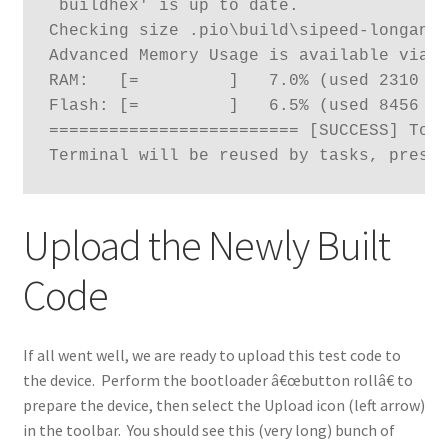
`buildhex' is up to date.

Checking size .pio\build\sipeed-longan-n
Advanced Memory Usage is available via "
RAM:   [=         ]   7.0% (used 2310 by
Flash: [=         ]   6.5% (used 8456 by
========================= [SUCCESS] Took
Terminal will be reused by tasks, press
Upload the Newly Built
Code
If all went well, we are ready to upload this test code to
the device. Perform the bootloader â€œbutton rollâ€ to
prepare the device, then select the Upload icon (left arrow)
in the toolbar. You should see this (very long) bunch of