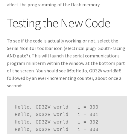
affect the programming of the flash memory.
Testing the New Code
To see if the code is actually working or not, select the
Serial Monitor toolbar icon (electrical plug? South-facing
AND gate?). This will launch the serial communications
program miniterm within the window at the bottom part
of the screen. You should see â€œHello, GD32V world!â€
followed by an ever-incrementing counter, about once a
second:
Hello, GD32V world!  i = 300
Hello, GD32V world!  i = 301
Hello, GD32V world!  i = 302
Hello, GD32V world!  i = 303