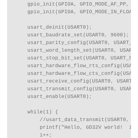
    gpio_init(GPIOA, GPIO_MODE_AF_PP, GP
    gpio_init(GPIOA, GPIO_MODE_IN_FLOATI
    usart_deinit(USART0);

    usart_baudrate_set(USART0, 9600);

    usart_parity_config(USART0, USART_PM
    usart_word_length_set(USART0, USART_
    usart_stop_bit_set(USART0, USART_STB
    usart_hardware_flow_rts_config(USART
    usart_hardware_flow_cts_config(USART
    usart_receive_config(USART0, USART_R
    usart_transmit_config(USART0, USART_
    usart_enable(USART0);

    while(1) {

        //usart_data_transmit(USART0, '!
        printf("Hello, GD32V world!  i =
        i++;
