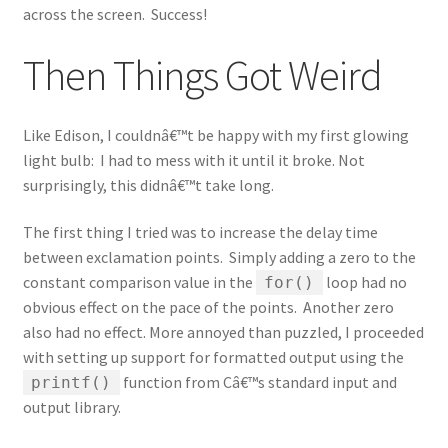
across the screen. Success!
Then Things Got Weird
Like Edison, I couldnâ€™t be happy with my first glowing
light bulb: I had to mess with it until it broke. Not
surprisingly, this didnâ€™t take long.
The first thing I tried was to increase the delay time
between exclamation points. Simply adding a zero to the
constant comparison value in the
loop had no
for()
obvious effect on the pace of the points. Another zero
also had no effect. More annoyed than puzzled, I proceeded
with setting up support for formatted output using the
function from Câ€™s standard input and
printf()
output library.