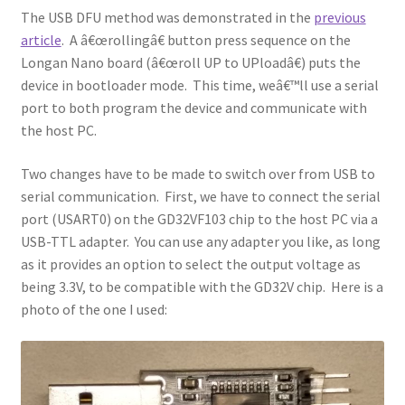
The USB DFU method was demonstrated in the
previous
article
. A â€œrollingâ€ button press sequence on the
Longan Nano board (â€œroll UP to UPloadâ€) puts the
device in bootloader mode. This time, weâ€™ll use a serial
port to both program the device and communicate with
the host PC.
Two changes have to be made to switch over from USB to
serial communication. First, we have to connect the serial
port (USART0) on the GD32VF103 chip to the host PC via a
USB-TTL adapter. You can use any adapter you like, as long
as it provides an option to select the output voltage as
being 3.3V, to be compatible with the GD32V chip. Here is a
photo of the one I used: