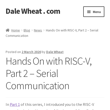
Dale Wheat . com
Skip
Skip
Menu
to
to
navigation
content
Expand
Blog
child
Home
Blog
News
Hands On with RISC-V, Part 2 – Serial
menu
Expand
Communication
Shop
child
menu
Classes
Posted on
2 March 2020
by
Dale Wheat
Hands On with RISC-V,
Documentation
Part 2 – Serial
Contact
Communication
My Account
In
Part 1
of this series, I introduced you to the RISC-V