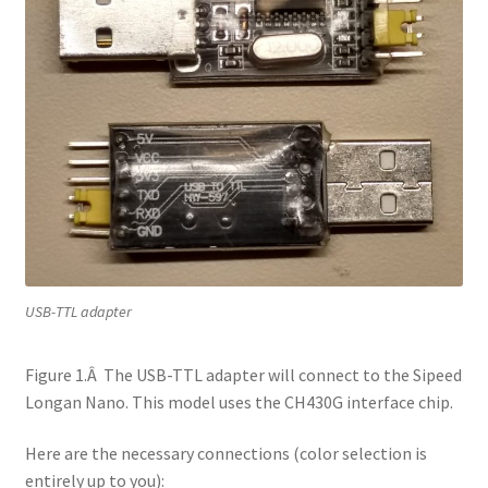
USB-TTL adapter
Figure 1.Â The USB-TTL adapter will connect to the Sipeed
Longan Nano. This model uses the CH430G interface chip.
Here are the necessary connections (color selection is
entirely up to you):