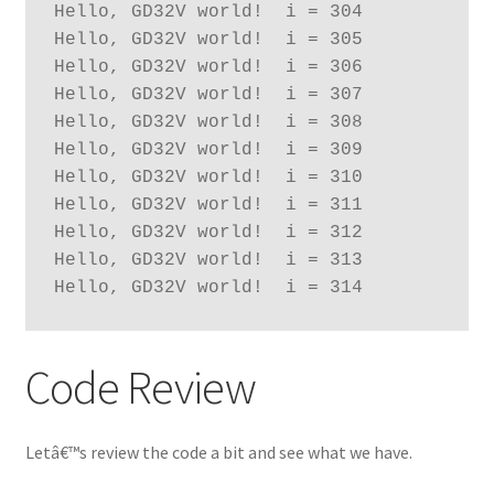
Hello, GD32V world!  i = 304
Hello, GD32V world!  i = 305
Hello, GD32V world!  i = 306
Hello, GD32V world!  i = 307
Hello, GD32V world!  i = 308
Hello, GD32V world!  i = 309
Hello, GD32V world!  i = 310
Hello, GD32V world!  i = 311
Hello, GD32V world!  i = 312
Hello, GD32V world!  i = 313
Hello, GD32V world!  i = 314
Code Review
Letâ€™s review the code a bit and see what we have.