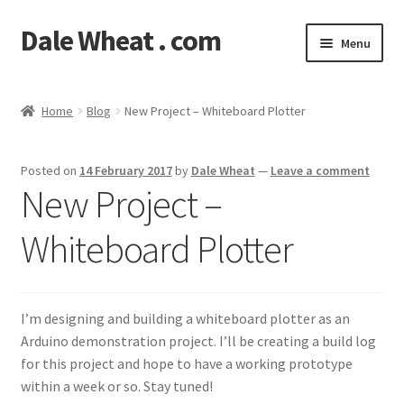
Dale Wheat . com
Skip
Skip
Menu
to
to
navigation
content
Expand
Blog
child
Home
Blog
New Project – Whiteboard Plotter
menu
Expand
Shop
child
Posted on
14 February 2017
by
Dale Wheat
—
Leave a comment
menu
Classes
New Project –
Documentation
Whiteboard Plotter
Contact
I’m designing and building a whiteboard plotter as an
My Account
Arduino demonstration project. I’ll be creating a build log
for this project and hope to have a working prototype
within a week or so. Stay tuned!