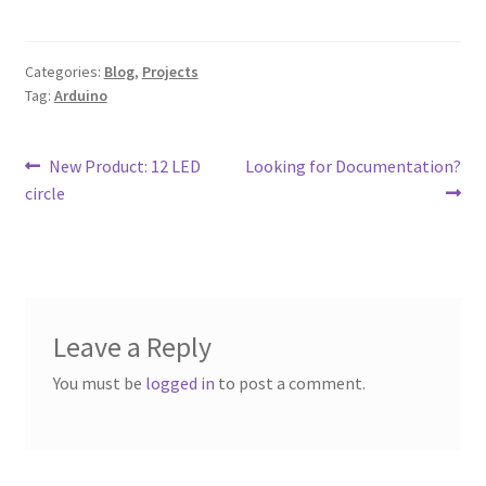
Categories:
Blog
,
Projects
Tag:
Arduino
Post
Previous
Next
New Product: 12 LED
Looking for Documentation?
post:
post:
circle
navigation
Leave a Reply
You must be
logged in
to post a comment.