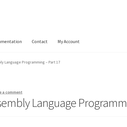
umentation
Contact
My Account
ly Language Programming – Part 17
e a comment
ssembly Language Programmi