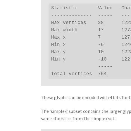
Statistic       Value   Char
--------------  -----   ----
Max vertices    38      1225
Max width       17      1273
Max x           7       1273
Min x           -6      1246
Max y           10      1223
Min y           -10     1223
                -----

Total vertices  764
These glyphs can be encoded with 4 bits for t
The ‘simplex’ subset contains the larger gly
same statistics from the simplex set: