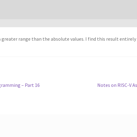
 greater range than the absolute values. I find this result entirely
Next
gramming – Part 16
Notes on RISC-V A
post: