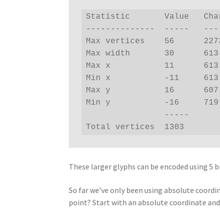
Statistic       Value   Char
--------------  -----   ----
Max vertices    56      2273
Max width       30      613 
Max x           11      613 
Min x           -11     613 
Max y           16      607 
Min y           -16     719 
                -----

Total vertices  1303
These larger glyphs can be encoded using 5 b
So far we’ve only been using absolute coordi
point? Start with an absolute coordinate and 