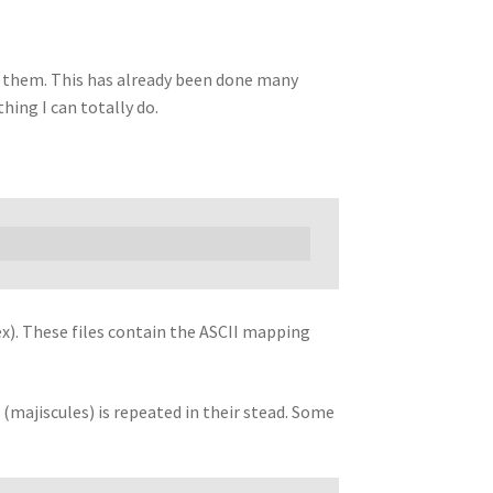
ify them. This has already been done many
hing I can totally do.
). These files contain the ASCII mapping
 (majiscules) is repeated in their stead. Some