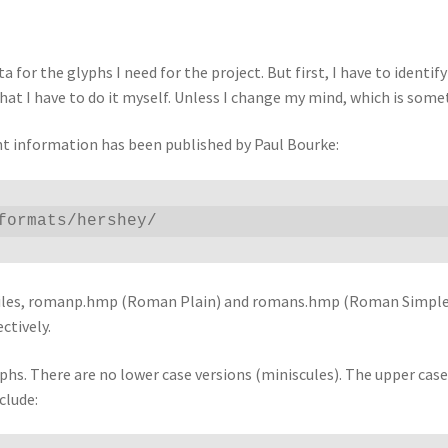
 for the glyphs I need for the project. But first, I have to ident
hat I have to do it myself. Unless I change my mind, which is somet
ont information has been published by Paul Bourke:
formats/hershey/
wo files, romanp.hmp (Roman Plain) and romans.hmp (Roman Simplex
ctively.
yphs. There are no lower case versions (miniscules). The upper case
clude: