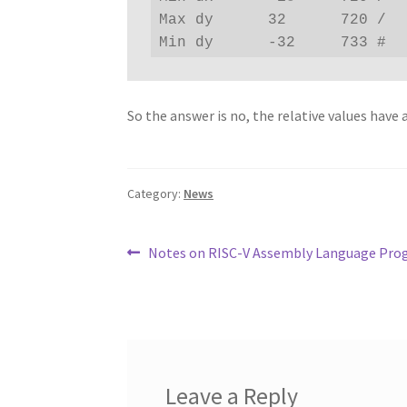
Max dy      32      720 /

Min dy      -32     733 #
So the answer is no, the relative values have a
Category:
News
Post
Previous
Notes on RISC-V Assembly Language Pro
post:
navigation
Leave a Reply