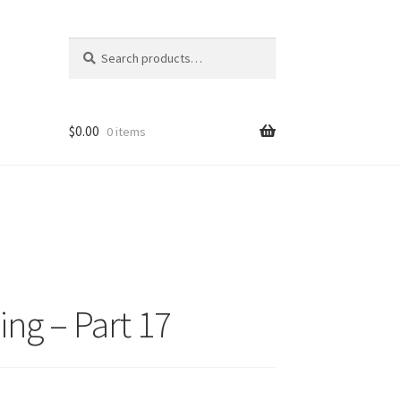
Search
Search
for:
$
0.00
0 items
ng – Part 17