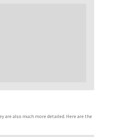
ey are also much more detailed. Here are the