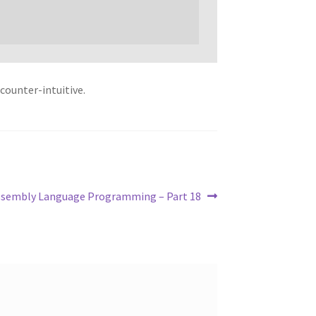
 counter-intuitive.
ssembly Language Programming – Part 18