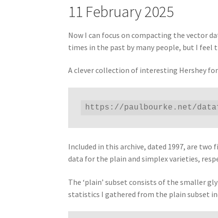
11 February 2025
Now I can focus on compacting the vector data
times in the past by many people, but I feel t
A clever collection of interesting Hershey f
https://paulbourke.net/data
Included in this archive, dated 1997, are t
data for the plain and simplex varieties, respe
The ‘plain’ subset consists of the smaller gl
statistics I gathered from the plain subset in