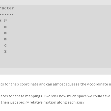
acter

-----

 @

 m

 m

 m

 g

 $

its for the x coordinate and can almost squeeze the y coordinate 
nates for these mappings. I wonder how much space we could save b
then just specify relative motion along each axis?