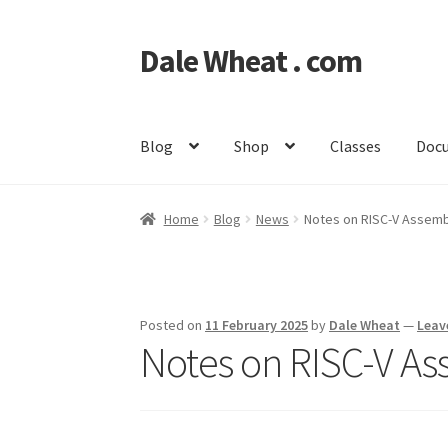
Dale Wheat . com
Skip
Skip
to
to
navigation
content
Blog
Shop
Classes
Doc
Home
Blog
News
Notes on RISC-V Assemb
Posted on
11 February 2025
by
Dale Wheat
—
Leav
Notes on RISC-V A