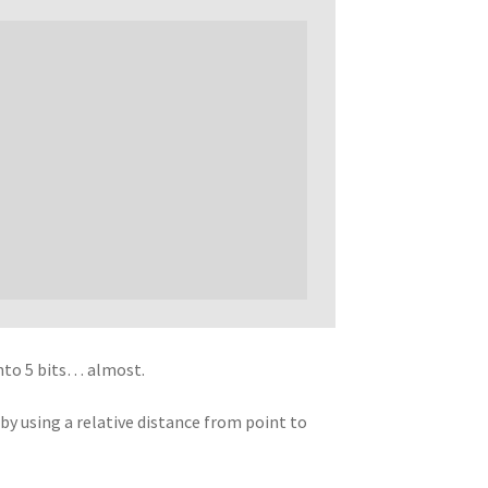
into 5 bits… almost.
y using a relative distance from point to