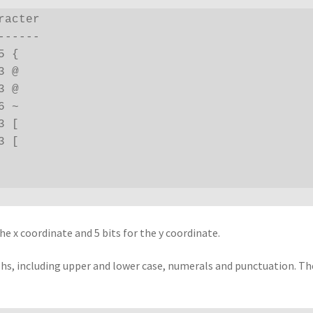
acter

-----

 {

 @

 @

 ~

 [

 [

he x coordinate and 5 bits for the y coordinate.
phs, including upper and lower case, numerals and punctuation. Th