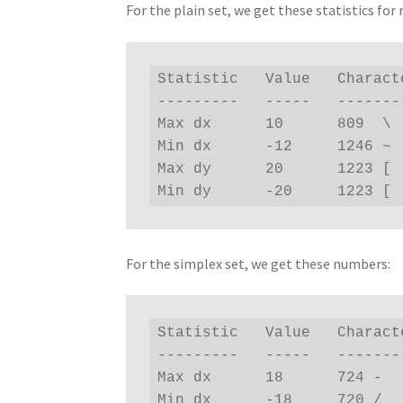
For the plain set, we get these statistics for 
Statistic   Value   Characte
---------   -----   --------
Max dx      10      809  \

Min dx      -12     1246 ~

Max dy      20      1223 [

Min dy      -20     1223 [
For the simplex set, we get these numbers:
Statistic   Value   Characte
---------   -----   --------
Max dx      18      724 -

Min dx      -18     720 /
