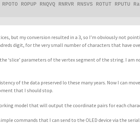
 RPOTO ROPUP RNQVQ RNRVR RNSVS ROTUT RPUTU Ra
rtices, but my conversion resulted in a 3, so I’m obviously not poi
dreds digit, for the very small number of characters that have over
d the ‘slice’ parameters of the vertex segment of the string. I am 
sistency of the data preserved lo these many years. Now I can move
oment that I should stop.
orking model that will output the coordinate pairs for each char
f simple commands that I can send to the OLED device via the seria