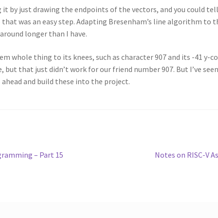
 it by just drawing the endpoints of the vectors, and you could tel
o that was an easy step. Adapting Bresenham’s line algorithm to th
around longer than I have.
em whole thing to its knees, such as character 907 and its -41 y-co
te, but that just didn’t work for our friend number 907. But I’ve s
 ahead and build these into the project.
Next
gramming – Part 15
Notes on RISC-V A
post: