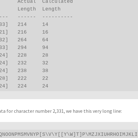
lculated

      Length  Length

---   ------  ----------

33]   214     14

21]   216     16

32]   264     64

33]   294     94

24]   228     28

24]   232     32

24]   238     38

28]   222     22

24]   224     24
ata for character number 2,331, we have this very long line:
QNOONPMSMVNYP[S\V\Y[[Y\W]T]P\MZJXIUHRHOIMJKLI