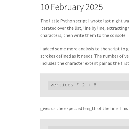
10 February 2025
The little Python script I wrote last night wa
iterated over the list, line by line, extracti
characters, then write them to the console.
I added some more analysis to the script to ge
strokes defined as it needs. The number of ve
includes the character extent pair as the first
vertices * 2 + 8
gives us the expected length of the line. Thi