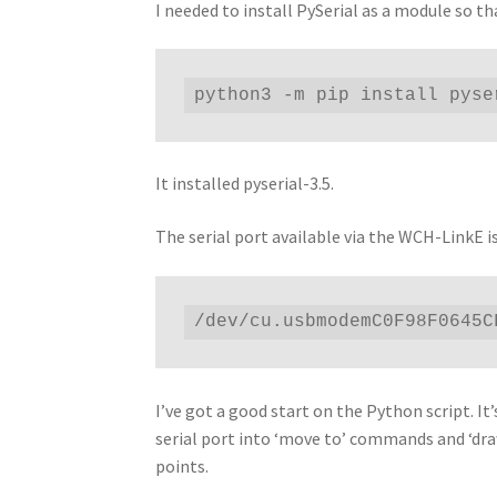
I needed to install PySerial as a module so th
python3 -m pip install pyse
It installed pyserial-3.5.
The serial port available via the WCH-LinkE is
/dev/cu.usbmodemC0F98F0645C
I’ve got a good start on the Python script. I
serial port into ‘move to’ commands and ‘dra
points.