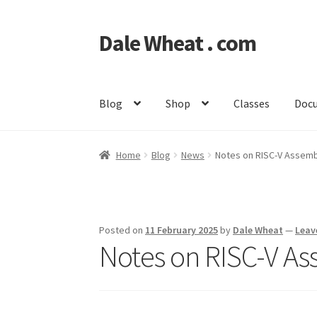
Dale Wheat . com
Skip
Skip
to
to
navigation
content
Blog
Shop
Classes
Doc
Home
Blog
News
Notes on RISC-V Assemb
Posted on
11 February 2025
by
Dale Wheat
—
Leav
Notes on RISC-V A