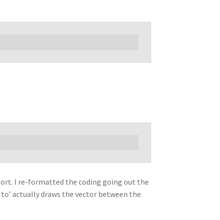
port. I re-formatted the coding going out the
 to’ actually draws the vector between the