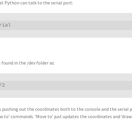
at Python can talk to the serial port:
rial
 found in the /dev folder as:
F2
t’s pushing out the coordinates both to the console and the serial 
w to’ commands. ‘Move to’ just updates the coordinates and ‘draw