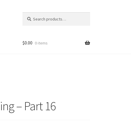
Search
Search
for:
$
0.00
0 items
ng – Part 16