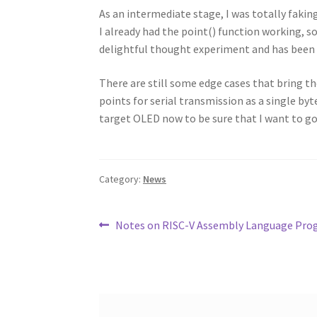
As an intermediate stage, I was totally faking
I already had the point() function working, s
delightful thought experiment and has been 
There are still some edge cases that bring th
points for serial transmission as a single by
target OLED now to be sure that I want to go
Category:
News
Post
Previous
Notes on RISC-V Assembly Language Pro
post:
navigation