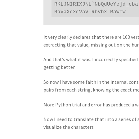
RKLJNIRIXJ\L`NbQdUeYe]d_cba
RaVaXcXcVaV RbVbX RaWcW
It very clearly declares that there are 103 ve
extracting that value, missing out on the hun
And that’s what it was. I incorrectly specifie
getting better.
So now I have some faith in the internal con
pairs from each string, knowing the exact m
More Python trial and error has produced a w
Now I need to translate that into a series o
visualize the characters.