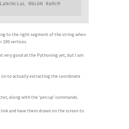
LaNcNcLaL RbLbN RaMcM 
nting to the right segment of the string when
 100 vertices.
not very good at the Pythoning yet, but I am
 on to actually extracting the coordinate
acter, along with the ‘pen up’ commands.
l link and have them drawn on the screen to