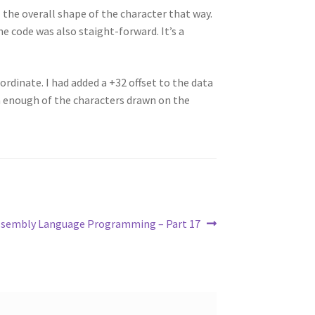
l the overall shape of the character that way.
e code was also staight-forward. It’s a
ordinate. I had added a +32 offset to the data
een enough of the characters drawn on the
ssembly Language Programming – Part 17