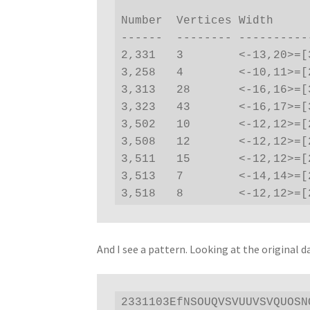
                                 Actual  Ca
Number  Vertices Width     
------  -------- ----------
2,331   3        <-13,20>=[
3,258   4        <-10,11>=[
3,313   28       <-16,16>=[
3,323   43       <-16,17>=[
3,502   10       <-12,12>=[
3,508   12       <-12,12>=[
3,511   15       <-12,12>=[
3,513   7        <-14,14>=[
3,518   8        <-12,12>=[
And I see a pattern. Looking at the original d
2331103EfNSOUQVSVUUVSVQUOSN