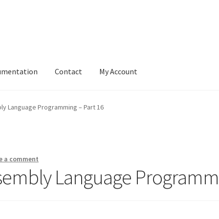
umentation
Contact
My Account
ly Language Programming – Part 16
e a comment
ssembly Language Programmi