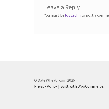
Leave a Reply
You must be
logged in
to post a comme
© Dale Wheat . com 2026
Privacy Policy
Built with WooCommerce
.