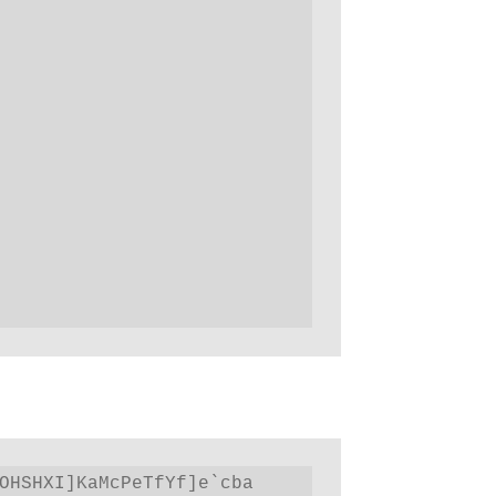
OHSHXI]KaMcPeTfYf]e`cba 