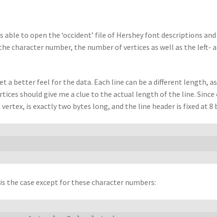
s able to open the ‘occident’ file of Hershey font descriptions and 
ng the character number, the number of vertices as well as the left-
t a better feel for the data. Each line can be a different length, 
rtices should give me a clue to the actual length of the line. Sinc
 vertex, is exactly two bytes long, and the line header is fixed at 8
s is the case except for these character numbers: