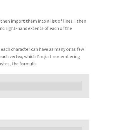
then import them into a list of lines. I then
 and right-hand extents of each of the
as each character can have as many or as few
e each vertex, which I’m just remembering
 bytes, the formula: