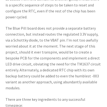
is a specific sequence of steps to be taken to reset and
configure the RTC, even if the rest of the chip has been
power cycled.
The Blue Pill board does not provide a separate battery
connection, but instead routes the regulated 3.3V supply,
via a Schottky diode, to the VBAT pin. I’m not too awfully
worried about it at the moment. The next stage of this
project, should it ever transpire, would be to create a
bespoke PCB for the components and implement a direct
LED drive circuit, obviating the need for the TM1637 circuit
entirely. Alternately, a dedicated RTC chip with its own
backup battery could be added to even the humblest -003
variant as another approach, using abundantly available
modules.
There are three key ingredients to any successful
timepiece: