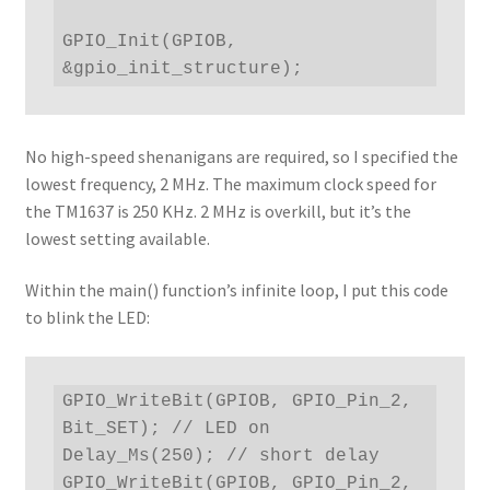
GPIO_Init(GPIOB, 
&gpio_init_structure);
No high-speed shenanigans are required, so I specified the
lowest frequency, 2 MHz. The maximum clock speed for
the TM1637 is 250 KHz. 2 MHz is overkill, but it’s the
lowest setting available.
Within the main() function’s infinite loop, I put this code
to blink the LED:
GPIO_WriteBit(GPIOB, GPIO_Pin_2, 
Bit_SET); // LED on

Delay_Ms(250); // short delay

GPIO_WriteBit(GPIOB, GPIO_Pin_2, 