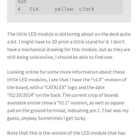
out

4   CLK     yellow  clock
The little LED module is skittering about on the desk quite
a bit. I might have to 3D print a little stand for it. I don’t
have a mechanical drawing for this module, but as they are
still being sold online, I should be able to find one.
Looking online for some more information about these
little LED modules, I see that I have the “v1.0” revision of
the board, with a “CATALEX” logo and the date
“02/10/2014” on the back. The current crop of boards
available online show a “V1.1” revision, as well as square
pad on the ground terminal, indicating pin 1. That was my
guess, anyway. Sometimes I get lucky.
Note that this is the version of the LED module that has