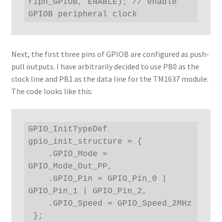
riph_GPIOB, ENABLE); // enable 
GPIOB peripheral clock
Next, the first three pins of GPIOB are configured as push-
pull outputs. I have arbitrarily decided to use PB0 as the
clock line and PB1 as the data line for the TM1637 module.
The code looks like this:
GPIO_InitTypeDef 
gpio_init_structure = { 

    .GPIO_Mode = 
GPIO_Mode_Out_PP,

    .GPIO_Pin = GPIO_Pin_0 | 
GPIO_Pin_1 | GPIO_Pin_2,

    .GPIO_Speed = GPIO_Speed_2MHz

 };
