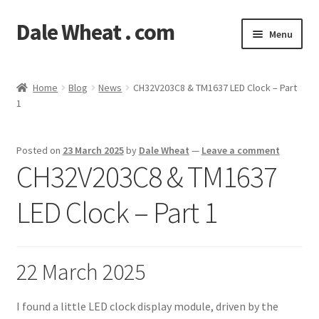
Dale Wheat . com
Skip
Skip
Menu
to
to
navigation
content
Expand
Blog
child
Home
Blog
News
CH32V203C8 & TM1637 LED Clock – Part
menu
Expand
1
Shop
child
menu
Classes
Posted on
23 March 2025
by
Dale Wheat
—
Leave a comment
CH32V203C8 & TM1637
Documentation
LED Clock – Part 1
Contact
My Account
22 March 2025
I found a little LED clock display module, driven by the