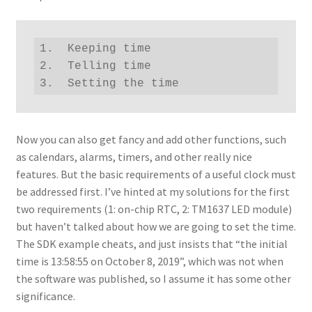
1.  Keeping time

2.  Telling time

3.  Setting the time
Now you can also get fancy and add other functions, such
as calendars, alarms, timers, and other really nice
features. But the basic requirements of a useful clock must
be addressed first. I’ve hinted at my solutions for the first
two requirements (1: on-chip RTC, 2: TM1637 LED module)
but haven’t talked about how we are going to set the time.
The SDK example cheats, and just insists that “the initial
time is 13:58:55 on October 8, 2019”, which was not when
the software was published, so I assume it has some other
significance.