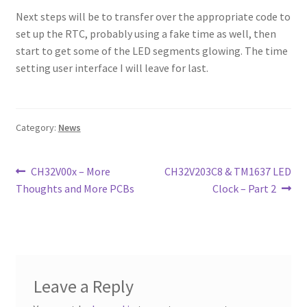
Next steps will be to transfer over the appropriate code to
set up the RTC, probably using a fake time as well, then
start to get some of the LED segments glowing. The time
setting user interface I will leave for last.
Category:
News
Post
Previous
Next
CH32V00x – More
CH32V203C8 & TM1637 LED
post:
post:
Thoughts and More PCBs
Clock – Part 2
navigation
Leave a Reply