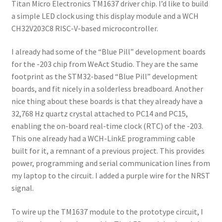
Titan Micro Electronics TM1637 driver chip. I’d like to build
a simple LED clock using this display module and a WCH
CH32V203C8 RISC-V-based microcontroller.
I already had some of the “Blue Pill” development boards
for the -203 chip from WeAct Studio. They are the same
footprint as the STM32-based “Blue Pill” development
boards, and fit nicely in a solderless breadboard. Another
nice thing about these boards is that they already have a
32,768 Hz quartz crystal attached to PC14 and PC15,
enabling the on-board real-time clock (RTC) of the -203.
This one already had a WCH-LinkE programming cable
built for it, a remnant of a previous project. This provides
power, programming and serial communication lines from
my laptop to the circuit. I added a purple wire for the NRST
signal.
To wire up the TM1637 module to the prototype circuit, I