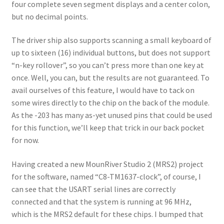
four complete seven segment displays and a center colon,
but no decimal points.
The driver ship also supports scanning a small keyboard of
up to sixteen (16) individual buttons, but does not support
“n-key rollover”, so you can’t press more than one key at
once. Well, you can, but the results are not guaranteed. To
avail ourselves of this feature, I would have to tack on
some wires directly to the chip on the back of the module.
As the -203 has many as-yet unused pins that could be used
for this function, we’ll keep that trick in our back pocket
for now.
Having created a new MounRiver Studio 2 (MRS2) project
for the software, named “C8-TM1637-clock”, of course, I
can see that the USART serial lines are correctly
connected and that the system is running at 96 MHz,
which is the MRS2 default for these chips. I bumped that