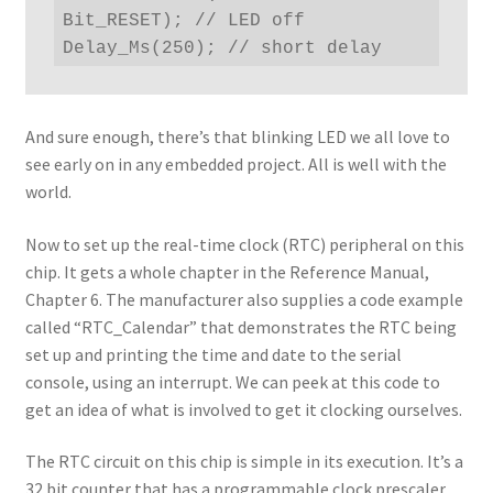
Bit_RESET); // LED off

Delay_Ms(250); // short delay
And sure enough, there’s that blinking LED we all love to
see early on in any embedded project. All is well with the
world.
Now to set up the real-time clock (RTC) peripheral on this
chip. It gets a whole chapter in the Reference Manual,
Chapter 6. The manufacturer also supplies a code example
called “RTC_Calendar” that demonstrates the RTC being
set up and printing the time and date to the serial
console, using an interrupt. We can peek at this code to
get an idea of what is involved to get it clocking ourselves.
The RTC circuit on this chip is simple in its execution. It’s a
32 bit counter that has a programmable clock prescaler