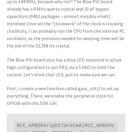
up to 144 MHz, because why not? The Blue Pill board
already has a 8 MHz quartz crystal and 10 pF bypass
capacitors (0402 packages – almost invisibly small)
installed. Once all the “clockwork” of the clock is clocking
clockfully, I can probably run the CPU from the internal RC
oscillator, as the precision needed for keeping time will be
the job of the 32,768 Hz crystal.
The Blue Pill board also has a blue LED mounted in active
high configuration to pin PB2, via a 1.5KΩ to limit the
current. Let’s blink that LED, just to make sure we can.
First, I create a new function called gpio_init() to set up
everything. There, we enable the peripheral clock for
GPIOB with this SDK call:
RCC_APB2PeriphClockCmd(RCC_APB2Pe