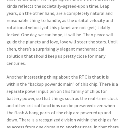
kinda reflects the societally-agreed-upon time. Leap
years, on the other hand, are a completely natural and
reasonable thing to handle, as the orbital velocity and
rotational velocity of this planet are not (yet) tidally
locked. One day, we can hope, it will be. Then peace will
guide the planets and love, love will steer the stars. Until
then, there’s a surprisingly elegant mathematical
solution that should keep us pretty close for many
centuries.
Another interesting thing about the RTC is that it is
within the “backup power domain” of this chip. There is a
separate power input pin on this family of chips for
battery power, so that things such as the real-time clock
and other critical functions can be preserved even when
the flash & bang parts of the chip are powered up and
down. There is a recognized division within the chip as far
as access from one domain to another goes, in that there