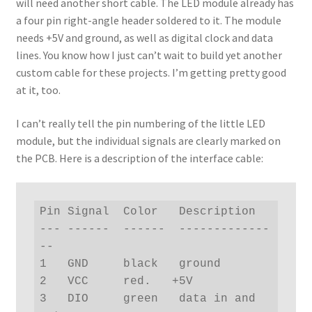
will need another short cable. The LED module already has
a four pin right-angle header soldered to it. The module
needs +5V and ground, as well as digital clock and data
lines. You know how I just can’t wait to build yet another
custom cable for these projects. I’m getting pretty good
at it, too.
I can’t really tell the pin numbering of the little LED
module, but the individual signals are clearly marked on
the PCB. Here is a description of the interface cable:
Pin Signal  Color   Description

--- ------  ------  -------------
--

1   GND     black   ground

2   VCC     red.   +5V

3   DIO     green   data in and 