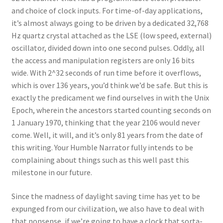
and choice of clock inputs. For time-of-day applications,
it’s almost always going to be driven by a dedicated 32,768
Hz quartz crystal attached as the LSE (low speed, external)
oscillator, divided down into one second pulses. Oddly, all
the access and manipulation registers are only 16 bits
wide. With 2^32 seconds of run time before it overflows,
which is over 136 years, you’d think we’d be safe. But this is
exactly the predicament we find ourselves in with the Unix
Epoch, wherein the ancestors started counting seconds on
1 January 1970, thinking that the year 2106 would never
come. Well, it will, and it’s only 81 years from the date of
this writing. Your Humble Narrator fully intends to be
complaining about things such as this well past this
milestone in our future.
Since the madness of daylight saving time has yet to be
expunged from our civilization, we also have to deal with
that nonsense, if we’re going to have a clock that sorta-