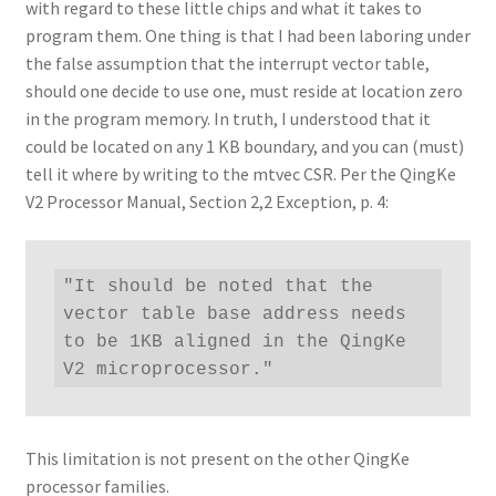
with regard to these little chips and what it takes to
program them. One thing is that I had been laboring under
the false assumption that the interrupt vector table,
should one decide to use one, must reside at location zero
in the program memory. In truth, I understood that it
could be located on any 1 KB boundary, and you can (must)
tell it where by writing to the mtvec CSR. Per the QingKe
V2 Processor Manual, Section 2,2 Exception, p. 4:
"It should be noted that the 
vector table base address needs 
to be 1KB aligned in the QingKe 
V2 microprocessor."
This limitation is not present on the other QingKe
processor families.