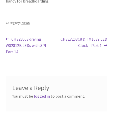
handy for breadboarding.
Category:
News
Post
Previous
Next
CH32V003 driving
CH32V203C8 & TM1637 LED
post:
post:
WS2812B LEDs with SPI –
Clock – Part 1
navigation
Part 14
Leave a Reply
You must be
logged in
to post a comment.