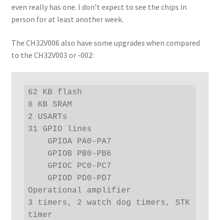
even really has one. I don’t expect to see the chips in
person for at least another week.
The CH32V006 also have some upgrades when compared
to the CH32V003 or -002:
62 KB flash

8 KB SRAM

2 USARTs

31 GPIO lines

    GPIOA PA0-PA7

    GPIOB PB0-PB6

    GPIOC PC0-PC7

    GPIOD PD0-PD7

Operational amplifier

3 timers, 2 watch dog timers, STK 
timer