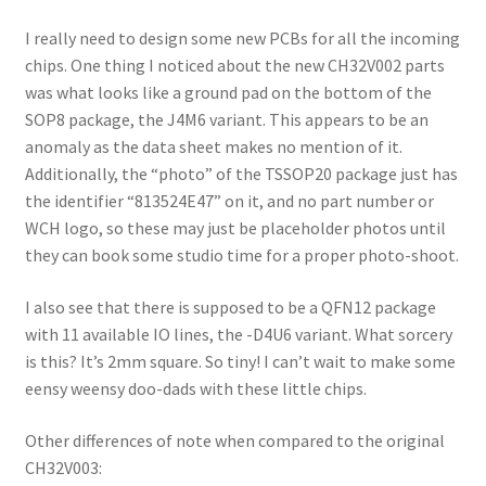
I really need to design some new PCBs for all the incoming
chips. One thing I noticed about the new CH32V002 parts
was what looks like a ground pad on the bottom of the
SOP8 package, the J4M6 variant. This appears to be an
anomaly as the data sheet makes no mention of it.
Additionally, the “photo” of the TSSOP20 package just has
the identifier “813524E47” on it, and no part number or
WCH logo, so these may just be placeholder photos until
they can book some studio time for a proper photo-shoot.
I also see that there is supposed to be a QFN12 package
with 11 available IO lines, the -D4U6 variant. What sorcery
is this? It’s 2mm square. So tiny! I can’t wait to make some
eensy weensy doo-dads with these little chips.
Other differences of note when compared to the original
CH32V003: