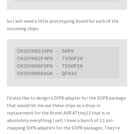
So I will need a little prototyping board for each of the
incoming chips:
CH32V002J4P6 - SOP8

CH32V002F4P6 - TSSOP20

CH32V006F8P6 - TSSOP20

CH32V006K8U6 - QFN32
I’d also like to design a DIP8 adapter for the SOP8 package
that would let me use these chips as a drop-in
replacement for the Atmel AVR ATtiny13 that is in
absolutely everything I sell. I have a bunch of 1:1 pin-
mapping DIP8 adapters for the SOP8 packages. They’re