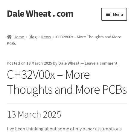
Dale Wheat . com
Skip
Skip
Menu
to
to
navigation
content
Expand
Blog
child
Home
Blog
News
CH32V00x – More Thoughts and More
menu
Expand
PCBs
Shop
child
menu
Classes
Posted on
13 March 2025
by
Dale Wheat
—
Leave a comment
CH32V00x – More
Documentation
Thoughts and More PCBs
Contact
My Account
13 March 2025
I’ve been thinking about some of my other assumptions