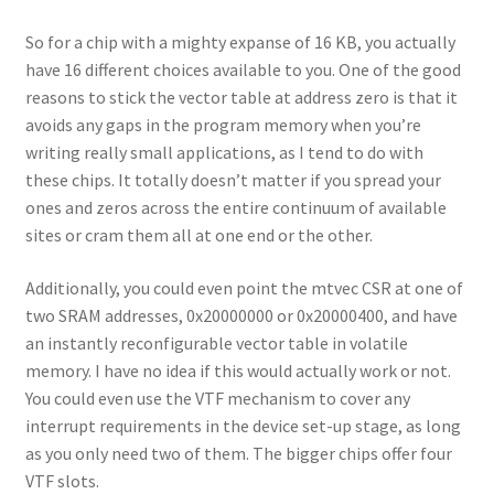
So for a chip with a mighty expanse of 16 KB, you actually
have 16 different choices available to you. One of the good
reasons to stick the vector table at address zero is that it
avoids any gaps in the program memory when you’re
writing really small applications, as I tend to do with
these chips. It totally doesn’t matter if you spread your
ones and zeros across the entire continuum of available
sites or cram them all at one end or the other.
Additionally, you could even point the mtvec CSR at one of
two SRAM addresses, 0x20000000 or 0x20000400, and have
an instantly reconfigurable vector table in volatile
memory. I have no idea if this would actually work or not.
You could even use the VTF mechanism to cover any
interrupt requirements in the device set-up stage, as long
as you only need two of them. The bigger chips offer four
VTF slots.