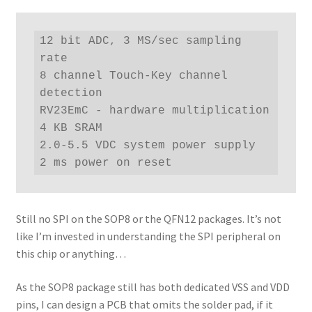
12 bit ADC, 3 MS/sec sampling 
rate

8 channel Touch-Key channel 
detection

RV23EmC - hardware multiplication

4 KB SRAM

2.0-5.5 VDC system power supply

2 ms power on reset
Still no SPI on the SOP8 or the QFN12 packages. It’s not
like I’m invested in understanding the SPI peripheral on
this chip or anything…
As the SOP8 package still has both dedicated VSS and VDD
pins, I can design a PCB that omits the solder pad, if it