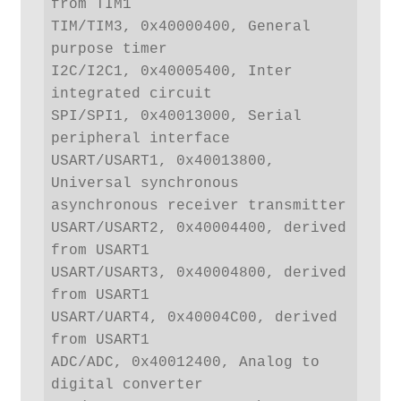
from TIM1

TIM/TIM3, 0x40000400, General 
purpose timer

I2C/I2C1, 0x40005400, Inter 
integrated circuit

SPI/SPI1, 0x40013000, Serial 
peripheral interface

USART/USART1, 0x40013800, 
Universal synchronous 
asynchronous receiver transmitter

USART/USART2, 0x40004400, derived 
from USART1

USART/USART3, 0x40004800, derived 
from USART1

USART/UART4, 0x40004C00, derived 
from USART1

ADC/ADC, 0x40012400, Analog to 
digital converter
