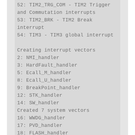
52: TIM2_TRG_COM - TIM2 Trigger 
and Commutation interrupts

53: TIM2_BRK - TIM2 Break 
interrupt

54: TIM3 - TIM3 global interrupt

Creating interrupt vectors

2: NMI_handler

3: HardFault_handler

5: Ecall_M_handler

8: Ecall_U_handler

9: BreakPoint_handler

12: STK_handler

14: SW_handler

Created 7 system vectors

16: WWDG_handler

17: PVD_handler

18: FLASH_handler
