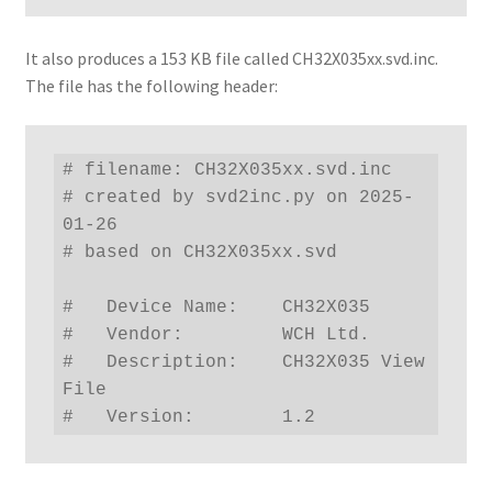
It also produces a 153 KB file called CH32X035xx.svd.inc.
The file has the following header:
# filename: CH32X035xx.svd.inc

# created by svd2inc.py on 2025-
01-26

# based on CH32X035xx.svd

#   Device Name:    CH32X035

#   Vendor:         WCH Ltd.

#   Description:    CH32X035 View 
File

#   Version:        1.2