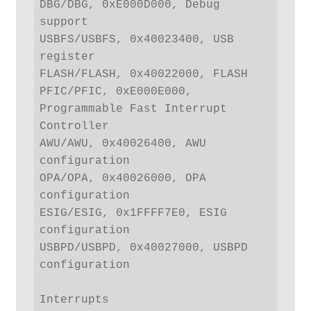
DBG/DBG, 0xE000D000, Debug 
support

USBFS/USBFS, 0x40023400, USB 
register

FLASH/FLASH, 0x40022000, FLASH

PFIC/PFIC, 0xE000E000, 
Programmable Fast Interrupt 
Controller

AWU/AWU, 0x40026400, AWU 
configuration

OPA/OPA, 0x40026000, OPA 
configuration

ESIG/ESIG, 0x1FFFF7E0, ESIG 
configuration

USBPD/USBPD, 0x40027000, USBPD 
configuration

Interrupts
