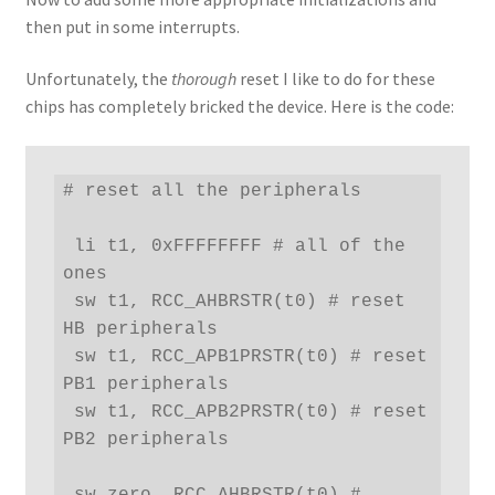
then put in some interrupts.
Unfortunately, the
thorough
reset I like to do for these
chips has completely bricked the device. Here is the code:
# reset all the peripherals

 li t1, 0xFFFFFFFF # all of the 
ones

 sw t1, RCC_AHBRSTR(t0) # reset 
HB peripherals

 sw t1, RCC_APB1PRSTR(t0) # reset 
PB1 peripherals

 sw t1, RCC_APB2PRSTR(t0) # reset 
PB2 peripherals

 sw zero, RCC_AHBRSTR(t0) # 