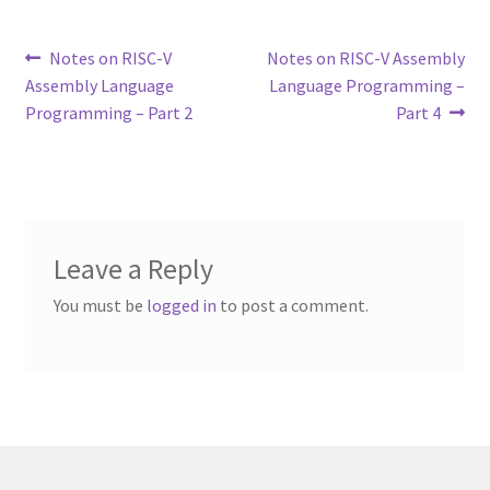
Post
Previous
Next
Notes on RISC-V
Notes on RISC-V Assembly
post:
post:
Assembly Language
Language Programming –
navigation
Programming – Part 2
Part 4
Leave a Reply
You must be
logged in
to post a comment.