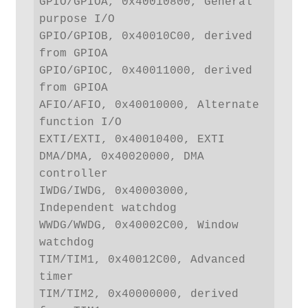
GPIO/GPIOA, 0x40010800, General 
purpose I/O

GPIO/GPIOB, 0x40010C00, derived 
from GPIOA

GPIO/GPIOC, 0x40011000, derived 
from GPIOA

AFIO/AFIO, 0x40010000, Alternate 
function I/O

EXTI/EXTI, 0x40010400, EXTI

DMA/DMA, 0x40020000, DMA 
controller

IWDG/IWDG, 0x40003000, 
Independent watchdog

WWDG/WWDG, 0x40002C00, Window 
watchdog

TIM/TIM1, 0x40012C00, Advanced 
timer

TIM/TIM2, 0x40000000, derived 