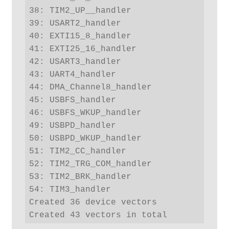
38: TIM2_UP__handler

39: USART2_handler

40: EXTI15_8_handler

41: EXTI25_16_handler

42: USART3_handler

43: UART4_handler

44: DMA_Channel8_handler

45: USBFS_handler

46: USBFS_WKUP_handler

49: USBPD_handler

50: USBPD_WKUP_handler

51: TIM2_CC_handler

52: TIM2_TRG_COM_handler

53: TIM2_BRK_handler

54: TIM3_handler

Created 36 device vectors

Created 43 vectors in total