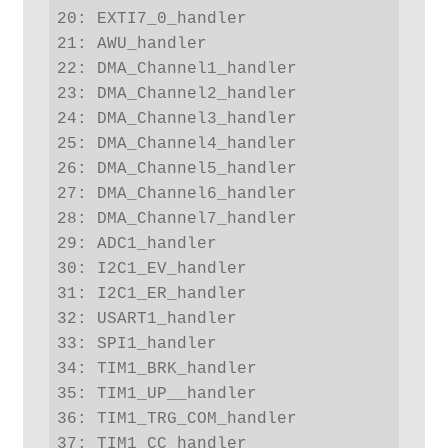
20: EXTI7_0_handler

21: AWU_handler

22: DMA_Channel1_handler

23: DMA_Channel2_handler

24: DMA_Channel3_handler

25: DMA_Channel4_handler

26: DMA_Channel5_handler

27: DMA_Channel6_handler

28: DMA_Channel7_handler

29: ADC1_handler

30: I2C1_EV_handler

31: I2C1_ER_handler

32: USART1_handler

33: SPI1_handler

34: TIM1_BRK_handler

35: TIM1_UP__handler

36: TIM1_TRG_COM_handler

37: TIM1_CC_handler
