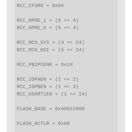
RCC_CFGR0 = 0x04

RCC_HPRE_1 = (0 << 4)

RCC_HPRE_6 = (5 << 4)

RCC_MCO_SYS = (4 << 24)

RCC_MCO_HSI = (5 << 24)

RCC_PB2PCENR = 0x18

RCC_IOPAEN = (1 << 2)

RCC_IOPBEN = (1 << 3)

RCC_USART1EN = (1 << 14)

FLASH_BASE = 0x40022000

FLASH_ACTLR = 0x00
