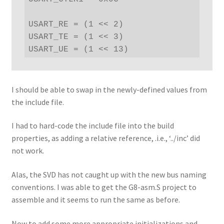
USART_RE = (1 << 2)

USART_TE = (1 << 3)

USART_UE = (1 << 13)
I should be able to swap in the newly-defined values from
the include file.
I had to hard-code the include file into the build
properties, as adding a relative reference, .i.e., ‘../inc’ did
not work.
Alas, the SVD has not caught up with the new bus naming
conventions. I was able to get the G8-asm.S project to
assemble and it seems to run the same as before.
Now to add some more appropriate initializations and