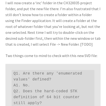
I will now create a ‘inc’ folder in the CH32X035 project
folder, and put the new file there. I’m also frustrated that I
still don’t know how to create a folder within a folder
using the Finder application. It will create a folder at the
root of whatever folder that you’re looking at, but not the
one selected. Next time I will try to double-click on the
desired sub-folder first, then within the new window or tab
that is created, I will select File -> New Folder. [TODO]
Two things come to mind to check with this new SVD file:
Q1. Are there any 'enumerated 
values' defined?

A1. No.

Q2. Does the hard-coded STK 
definition of 64 bit counter 
still apply?
