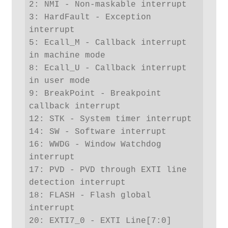
2: NMI - Non-maskable interrupt

3: HardFault - Exception 
interrupt

5: Ecall_M - Callback interrupt 
in machine mode

8: Ecall_U - Callback interrupt 
in user mode

9: BreakPoint - Breakpoint 
callback interrupt

12: STK - System timer interrupt

14: SW - Software interrupt

16: WWDG - Window Watchdog 
interrupt

17: PVD - PVD through EXTI line 
detection interrupt

18: FLASH - Flash global 
interrupt

20: EXTI7_0 - EXTI Line[7:0] 