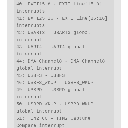
40: EXTI15_8 - EXTI Line[15:8] 
interrupts

41: EXTI25_16 - EXTI Line[25:16] 
interrupts

42: USART3 - USART3 global 
interrupt

43: UART4 - UART4 global 
interrupt

44: DMA_Channel8 - DMA Channel8 
global interrupt

45: USBFS - USBFS

46: USBFS_WKUP - USBFS_WKUP

49: USBPD - USBPD global 
interrupt

50: USBPD_WKUP - USBPD_WKUP 
global interrupt

51: TIM2_CC - TIM2 Capture 
Compare interrupt
