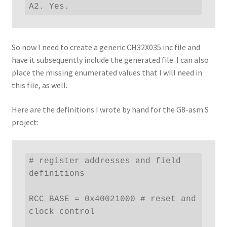
A2. Yes.
So now I need to create a generic CH32X035.inc file and
have it subsequently include the generated file. I can also
place the missing enumerated values that I will need in
this file, as well.
Here are the definitions I wrote by hand for the G8-asm.S
project:
# register addresses and field 
definitions

RCC_BASE = 0x40021000 # reset and 
clock control
