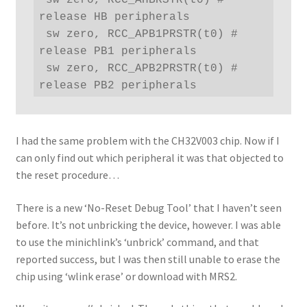
release HB peripherals

 sw zero, RCC_APB1PRSTR(t0) # 
release PB1 peripherals

 sw zero, RCC_APB2PRSTR(t0) # 
release PB2 peripherals
I had the same problem with the CH32V003 chip. Now if I
can only find out which peripheral it was that objected to
the reset procedure…
There is a new ‘No-Reset Debug Tool’ that I haven’t seen
before. It’s not unbricking the device, however. I was able
to use the minichlink’s ‘unbrick’ command, and that
reported success, but I was then still unable to erase the
chip using ‘wlink erase’ or download with MRS2.