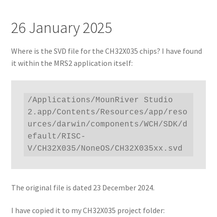
26 January 2025
Where is the SVD file for the CH32X035 chips? I have found
it within the MRS2 application itself:
/Applications/MounRiver Studio 
2.app/Contents/Resources/app/reso
urces/darwin/components/WCH/SDK/d
efault/RISC-
V/CH32X035/NoneOS/CH32X035xx.svd
The original file is dated 23 December 2024.
I have copied it to my CH32X035 project folder: