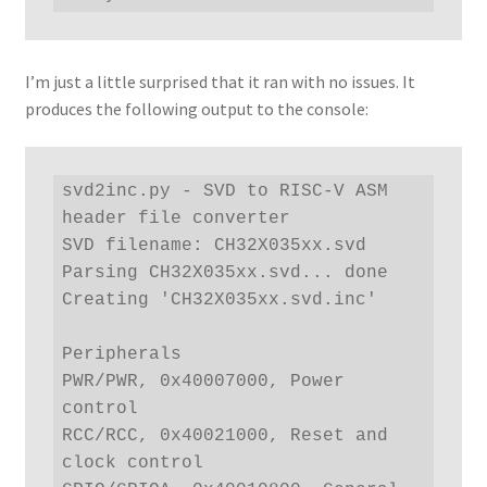
I’m just a little surprised that it ran with no issues. It
produces the following output to the console:
svd2inc.py - SVD to RISC-V ASM 
header file converter

SVD filename: CH32X035xx.svd

Parsing CH32X035xx.svd... done

Creating 'CH32X035xx.svd.inc'

Peripherals

PWR/PWR, 0x40007000, Power 
control

RCC/RCC, 0x40021000, Reset and 
clock control
