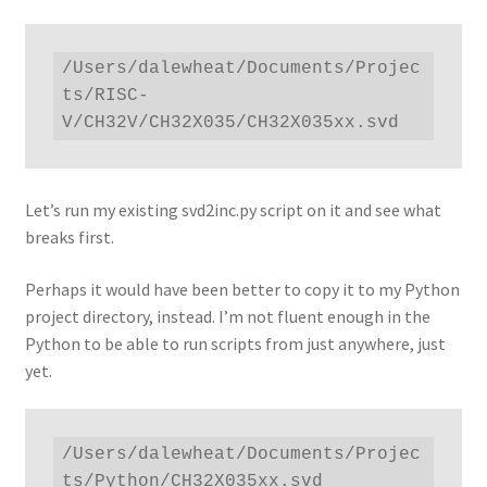
/Users/dalewheat/Documents/Projec
ts/RISC-
V/CH32V/CH32X035/CH32X035xx.svd
Let’s run my existing svd2inc.py script on it and see what
breaks first.
Perhaps it would have been better to copy it to my Python
project directory, instead. I’m not fluent enough in the
Python to be able to run scripts from just anywhere, just
yet.
/Users/dalewheat/Documents/Projec
ts/Python/CH32X035xx.svd