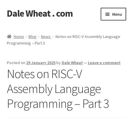
Dale Wheat . com
Skip
Skip
Menu
to
to
navigation
content
Expand
Blog
child
Home
Blog
News
Notes on RISC-V Assembly Language
menu
Expand
Programming – Part 3
Shop
child
menu
Classes
Posted on
29 January 2025
by
Dale Wheat
—
Leave a comment
Notes on RISC-V
Documentation
Assembly Language
Contact
Programming – Part 3
My Account