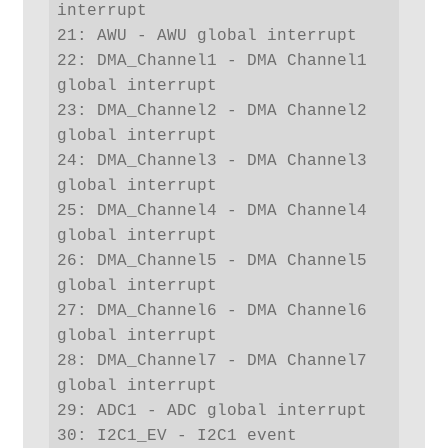
interrupt

21: AWU - AWU global interrupt

22: DMA_Channel1 - DMA Channel1 
global interrupt

23: DMA_Channel2 - DMA Channel2 
global interrupt

24: DMA_Channel3 - DMA Channel3 
global interrupt

25: DMA_Channel4 - DMA Channel4 
global interrupt

26: DMA_Channel5 - DMA Channel5 
global interrupt

27: DMA_Channel6 - DMA Channel6 
global interrupt

28: DMA_Channel7 - DMA Channel7 
global interrupt

29: ADC1 - ADC global interrupt

30: I2C1_EV - I2C1 event 