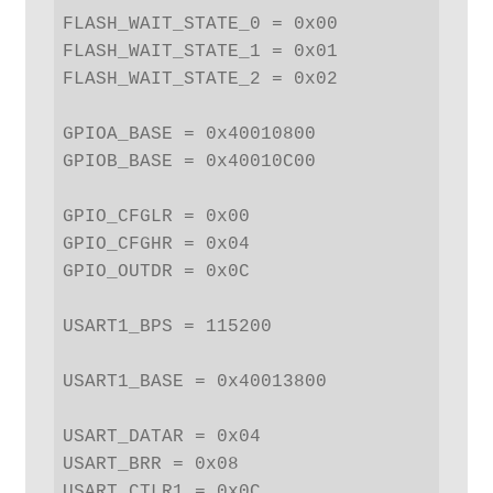
FLASH_WAIT_STATE_0 = 0x00

FLASH_WAIT_STATE_1 = 0x01

FLASH_WAIT_STATE_2 = 0x02

GPIOA_BASE = 0x40010800

GPIOB_BASE = 0x40010C00

GPIO_CFGLR = 0x00

GPIO_CFGHR = 0x04

GPIO_OUTDR = 0x0C

USART1_BPS = 115200

USART1_BASE = 0x40013800

USART_DATAR = 0x04

USART_BRR = 0x08

USART_CTLR1 = 0x0C
