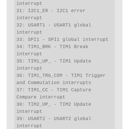
interrupt

31: I2C1_ER - I2C1 error 
interrupt

32: USART1 - USART1 global 
interrupt

33: SPI1 - SPI1 global interrupt

34: TIM1_BRK - TIM1 Break 
interrupt

35: TIM1_UP_ - TIM1 Update 
interrupt

36: TIM1_TRG_COM - TIM1 Trigger 
and Commutation interrupts

37: TIM1_CC - TIM1 Capture 
Compare interrupt

38: TIM2_UP_ - TIM2 Update 
interrupt

39: USART2 - USART2 global 
interrupt
