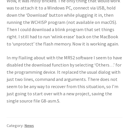
Wow, it was
really
bricked. The only thing that would work
was to attach it to a Windows PC, connect via USB, hold
down the ‘Download’ button while plugging it in, then
running the WCHISP program (not available on macOS).
Then I could download a blink program that set things
right. I still had to run ‘wlink erase’ back on the MacBook
to ‘unprotect’ the flash memory. Now it is working again.
In my flailing about with the MRS2 software I seem to have
disabled the download function by selecting ‘Others…’ for
the programming device. It replaced the usual dialog with
just two lines, command and arguments. There does not
seem to be any way to recover from this situation, so I’m
just going to start over with a new project, saving the
single source file G8-asm.S.
Category:
News