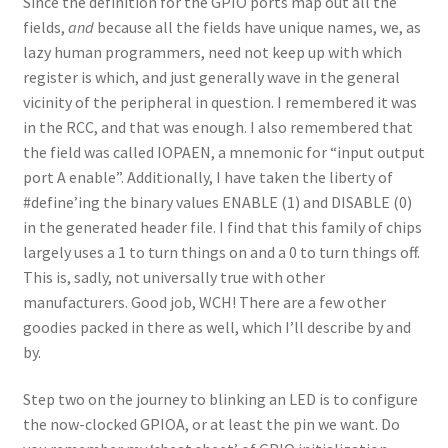
Since the definition for the GPIO ports map out all the
fields,
and
because all the fields have unique names, we, as
lazy human programmers, need not keep up with which
register is which, and just generally wave in the general
vicinity of the peripheral in question. I remembered it was
in the RCC, and that was enough. I also remembered that
the field was called IOPAEN, a mnemonic for “input output
port A enable”. Additionally, I have taken the liberty of
#define’ing the binary values ENABLE (1) and DISABLE (0)
in the generated header file. I find that this family of chips
largely uses a 1 to turn things on and a 0 to turn things off.
This is, sadly, not universally true with other
manufacturers. Good job, WCH! There are a few other
goodies packed in there as well, which I’ll describe by and
by.
Step two on the journey to blinking an LED is to configure
the now-clocked GPIOA, or at least the pin we want. Do