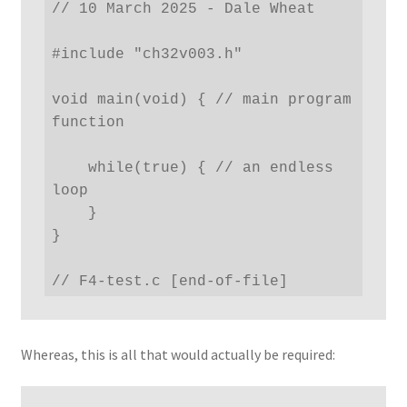
// 10 March 2025 - Dale Wheat

#include "ch32v003.h"

void main(void) { // main program 
function

    while(true) { // an endless 
loop

    }

}

// F4-test.c [end-of-file]
Whereas, this is all that would actually be required: