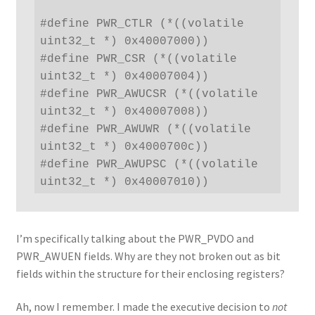
#define PWR_CTLR (*((volatile 
uint32_t *) 0x40007000))

#define PWR_CSR (*((volatile 
uint32_t *) 0x40007004))

#define PWR_AWUCSR (*((volatile 
uint32_t *) 0x40007008))

#define PWR_AWUWR (*((volatile 
uint32_t *) 0x4000700c))

#define PWR_AWUPSC (*((volatile 
uint32_t *) 0x40007010))
I’m specifically talking about the PWR_PVDO and
PWR_AWUEN fields. Why are they not broken out as bit
fields within the structure for their enclosing registers?
Ah, now I remember. I made the executive decision to
not