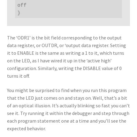
off

}
The ‘ODR1’ is the bit field corresponding to the output
data register, or OUTDR, or ‘output data register. Setting
it to ENABLE is the same as writing a 1 to it, which turns
on the LED, as I have wired it up in the ‘active high’
configuration. Similarly, writing the DISABLE value of 0
turns it off.
You might be surprised to find when you run this program
that the LED just comes on and stays on. Well, that’s a bit
of an optical illusion. It’s actually blinking so fast you can’t
see it. Try running it within the debugger and step through
each program statement one at a time and you’ll see the
expected behavior.