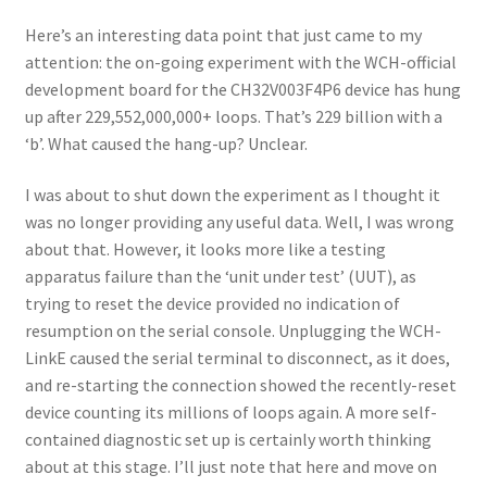
Here’s an interesting data point that just came to my
attention: the on-going experiment with the WCH-official
development board for the CH32V003F4P6 device has hung
up after 229,552,000,000+ loops. That’s 229 billion with a
‘b’. What caused the hang-up? Unclear.
I was about to shut down the experiment as I thought it
was no longer providing any useful data. Well, I was wrong
about that. However, it looks more like a testing
apparatus failure than the ‘unit under test’ (UUT), as
trying to reset the device provided no indication of
resumption on the serial console. Unplugging the WCH-
LinkE caused the serial terminal to disconnect, as it does,
and re-starting the connection showed the recently-reset
device counting its millions of loops again. A more self-
contained diagnostic set up is certainly worth thinking
about at this stage. I’ll just note that here and move on