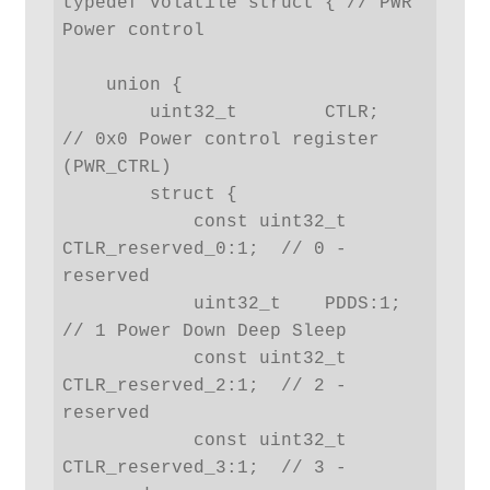
typedef volatile struct { // PWR 
Power control

    union {

        uint32_t        CTLR;   
// 0x0 Power control register 
(PWR_CTRL)

        struct {

            const uint32_t  
CTLR_reserved_0:1;  // 0 - 
reserved

            uint32_t    PDDS:1; 
// 1 Power Down Deep Sleep

            const uint32_t  
CTLR_reserved_2:1;  // 2 - 
reserved

            const uint32_t  
CTLR_reserved_3:1;  // 3 - 