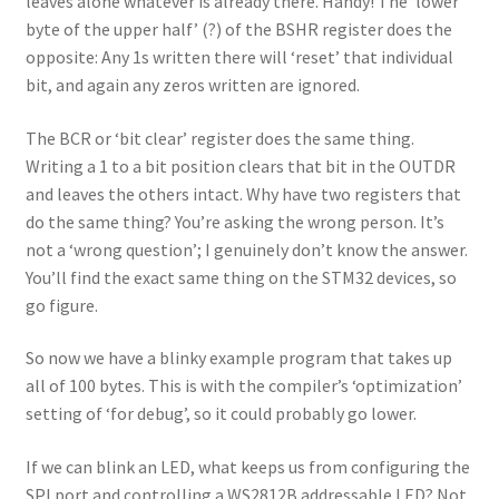
leaves alone whatever is already there. Handy! The ‘lower
byte of the upper half’ (?) of the BSHR register does the
opposite: Any 1s written there will ‘reset’ that individual
bit, and again any zeros written are ignored.
The BCR or ‘bit clear’ register does the same thing.
Writing a 1 to a bit position clears that bit in the OUTDR
and leaves the others intact. Why have two registers that
do the same thing? You’re asking the wrong person. It’s
not a ‘wrong question’; I genuinely don’t know the answer.
You’ll find the exact same thing on the STM32 devices, so
go figure.
So now we have a blinky example program that takes up
all of 100 bytes. This is with the compiler’s ‘optimization’
setting of ‘for debug’, so it could probably go lower.
If we can blink an LED, what keeps us from configuring the
SPI port and controlling a WS2812B addressable LED? Not