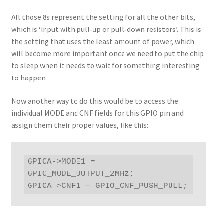
All those 8s represent the setting for all the other bits,
which is ‘input with pull-up or pull-down resistors’. This is
the setting that uses the least amount of power, which
will become more important once we need to put the chip
to sleep when it needs to wait for something interesting
to happen.
Now another way to do this would be to access the
individual MODE and CNF fields for this GPIO pin and
assign them their proper values, like this:
GPIOA->MODE1 = 
GPIO_MODE_OUTPUT_2MHz;

GPIOA->CNF1 = GPIO_CNF_PUSH_PULL;