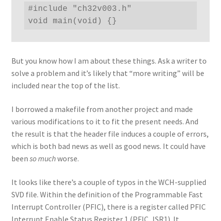
#include "ch32v003.h"

void main(void) {}
But you know how I am about these things. Ask a writer to
solve a problem and it’s likely that “more writing” will be
included near the top of the list.
I borrowed a makefile from another project and made
various modifications to it to fit the present needs. And
the result is that the header file induces a couple of errors,
which is both bad news as well as good news. It could have
been
so much
worse.
It looks like there’s a couple of typos in the WCH-supplied
SVD file. Within the definition of the Programmable Fast
Interrupt Controller (PFIC), there is a register called PFIC
Interrupt Enable Status Register 1 (PFIC_ISR1). It