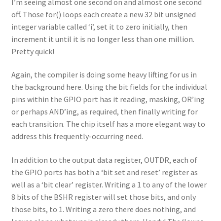
I’m seeing almost one second on and almost one second
off. Those for() loops each create a new 32 bit unsigned
integer variable called ‘i’, set it to zero initially, then
increment it until it is no longer less than one million.
Pretty quick!
Again, the compiler is doing some heavy lifting for us in
the background here. Using the bit fields for the individual
pins within the GPIO port has it reading, masking, OR’ing
or perhaps AND’ing, as required, then finally writing for
each transition. The chip itself has a more elegant way to
address this frequently-occurring need.
In addition to the output data register, OUTDR, each of
the GPIO ports has both a ‘bit set and reset’ register as
well as a ‘bit clear’ register. Writing a 1 to any of the lower
8 bits of the BSHR register will set those bits, and only
those bits, to 1. Writing a zero there does nothing, and