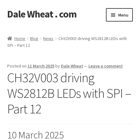
Dale Wheat . com
Skip
Skip
Menu
to
to
navigation
content
Expand
Blog
child
Home
Blog
News
CH32V003 driving WS2812B LEDs with
menu
Expand
SPI – Part 12
Shop
child
menu
Classes
Posted on
11 March 2025
by
Dale Wheat
—
Leave a comment
CH32V003 driving
Documentation
WS2812B LEDs with SPI –
Contact
Part 12
My Account
10 March 2025