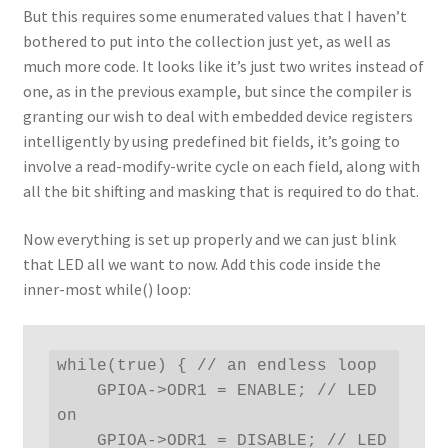
But this requires some enumerated values that I haven’t
bothered to put into the collection just yet, as well as
much more code. It looks like it’s just two writes instead of
one, as in the previous example, but since the compiler is
granting our wish to deal with embedded device registers
intelligently by using predefined bit fields, it’s going to
involve a read-modify-write cycle on each field, along with
all the bit shifting and masking that is required to do that.
Now everything is set up properly and we can just blink
that LED all we want to now. Add this code inside the
inner-most while() loop:
while(true) { // an endless loop

    GPIOA->ODR1 = ENABLE; // LED 
on

    GPIOA->ODR1 = DISABLE; // LED 