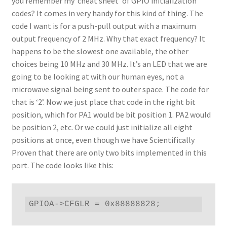
you remember my ‘cheat sheet’ of GPIO initialization
codes? It comes in very handy for this kind of thing. The
code I want is for a push-pull output with a maximum
output frequency of 2 MHz. Why that exact frequency? It
happens to be the slowest one available, the other
choices being 10 MHz and 30 MHz. It’s an LED that we are
going to be looking at with our human eyes, not a
microwave signal being sent to outer space. The code for
that is ‘2’. Now we just place that code in the right bit
position, which for PA1 would be bit position 1. PA2 would
be position 2, etc. Or we could just initialize all eight
positions at once, even though we have Scientifically
Proven that there are only two bits implemented in this
port. The code looks like this:
GPIOA->CFGLR = 0x88888828;