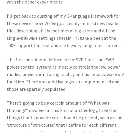
with the other experiments.
I’ll get back to dusting off my C-language framework for
these devices now. We’ve got freshly-minted new header
files describing all the peripheral registers and all the
single-bit-wide settings therein. I’ll take a peek at the
-003 support file first and see if everything looks correct.
The first peripheral defined in the SVD file is the PWR
power control system. It mostly controls the low power
modes, power monitoring facility and ‘automatic wake up’
function. There are only five registers implemented and
those are sparsely populated.
There’s going to be a certain amount of “What was I
thinking?” involved in this kind of archeology. I see the
things that I know for sure should be present, such as the
‘structure of structures’ that I define for each different