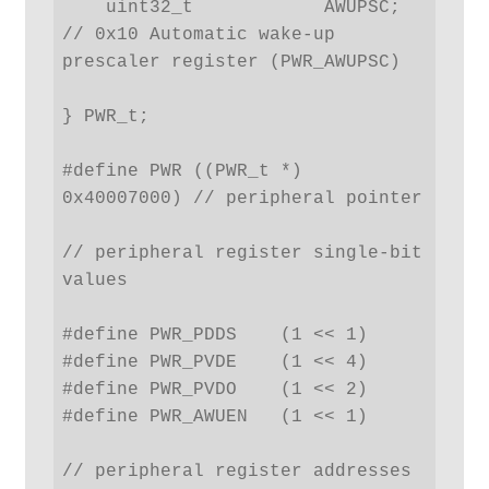
    uint32_t            AWUPSC; 
// 0x10 Automatic wake-up 
prescaler register (PWR_AWUPSC)

} PWR_t;

#define PWR ((PWR_t *) 
0x40007000) // peripheral pointer

// peripheral register single-bit 
values

#define PWR_PDDS    (1 << 1)

#define PWR_PVDE    (1 << 4)

#define PWR_PVDO    (1 << 2)

#define PWR_AWUEN   (1 << 1)

// peripheral register addresses
