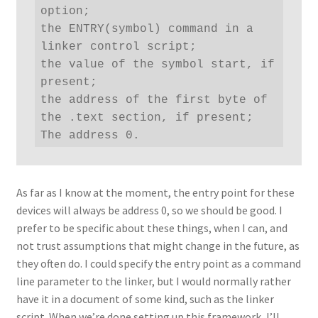
option;

the ENTRY(symbol) command in a 
linker control script;

the value of the symbol start, if 
present;

the address of the first byte of 
the .text section, if present;

The address 0.
As far as I know at the moment, the entry point for these
devices will always be address 0, so we should be good. I
prefer to be specific about these things, when I can, and
not trust assumptions that might change in the future, as
they often do. I could specify the entry point as a command
line parameter to the linker, but I would normally rather
have it in a document of some kind, such as the linker
script. When we’re done setting up this framework, I’ll