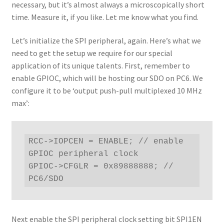
necessary, but it’s almost always a microscopically short
time. Measure it, if you like. Let me know what you find.
Let’s initialize the SPI peripheral, again. Here’s what we
need to get the setup we require for our special
application of its unique talents. First, remember to
enable GPIOC, which will be hosting our SDO on PC6. We
configure it to be ‘output push-pull multiplexed 10 MHz
max’:
RCC->IOPCEN = ENABLE; // enable 
GPIOC peripheral clock

GPIOC->CFGLR = 0x89888888; // 
PC6/SDO
Next enable the SPI peripheral clock setting bit SPI1EN