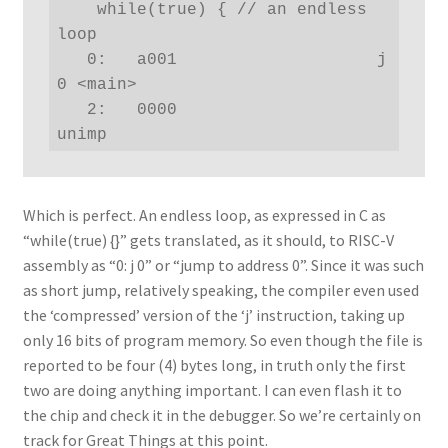
    while(true) { // an endless 
loop

   0:   a001                    j   
0 <main>

   2:   0000                    
unimp
Which is perfect. An endless loop, as expressed in C as
“while(true) {}” gets translated, as it should, to RISC-V
assembly as “0: j 0” or “jump to address 0”. Since it was such
as short jump, relatively speaking, the compiler even used
the ‘compressed’ version of the ‘j’ instruction, taking up
only 16 bits of program memory. So even though the file is
reported to be four (4) bytes long, in truth only the first
two are doing anything important. I can even flash it to
the chip and check it in the debugger. So we’re certainly on
track for Great Things at this point.