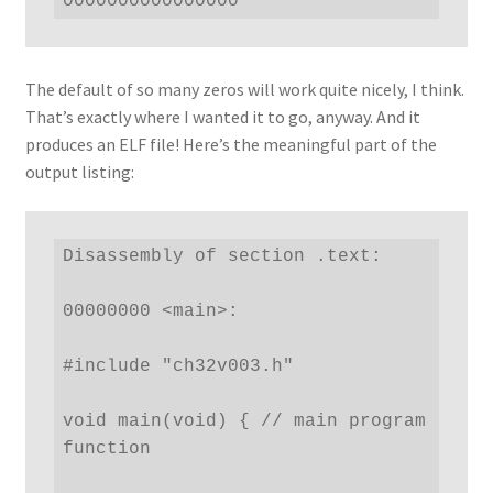
0000000000000000
The default of so many zeros will work quite nicely, I think.
That’s exactly where I wanted it to go, anyway. And it
produces an ELF file! Here’s the meaningful part of the
output listing:
Disassembly of section .text:

00000000 <main>:

#include "ch32v003.h"

void main(void) { // main program 
function
