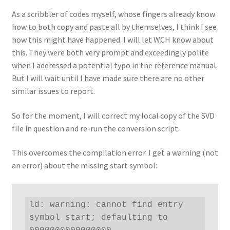
As a scribbler of codes myself, whose fingers already know
how to both copy and paste all by themselves, I think I see
how this might have happened. I will let WCH know about
this. They were both very prompt and exceedingly polite
when I addressed a potential typo in the reference manual.
But I will wait until I have made sure there are no other
similar issues to report.
So for the moment, I will correct my local copy of the SVD
file in question and re-run the conversion script.
This overcomes the compilation error. I get a warning (not
an error) about the missing start symbol:
ld: warning: cannot find entry 
symbol start; defaulting to 