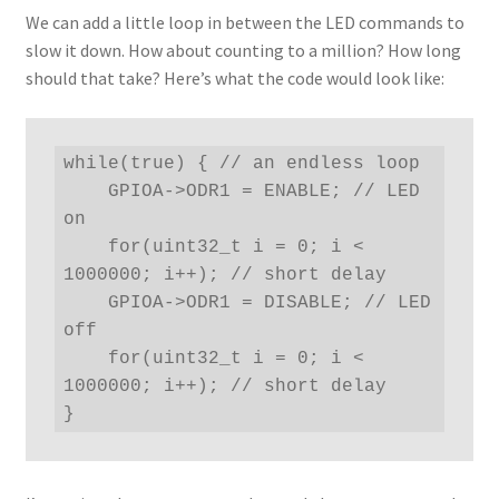
We can add a little loop in between the LED commands to
slow it down. How about counting to a million? How long
should that take? Here’s what the code would look like:
while(true) { // an endless loop

    GPIOA->ODR1 = ENABLE; // LED 
on

    for(uint32_t i = 0; i < 
1000000; i++); // short delay

    GPIOA->ODR1 = DISABLE; // LED 
off

    for(uint32_t i = 0; i < 
1000000; i++); // short delay

}