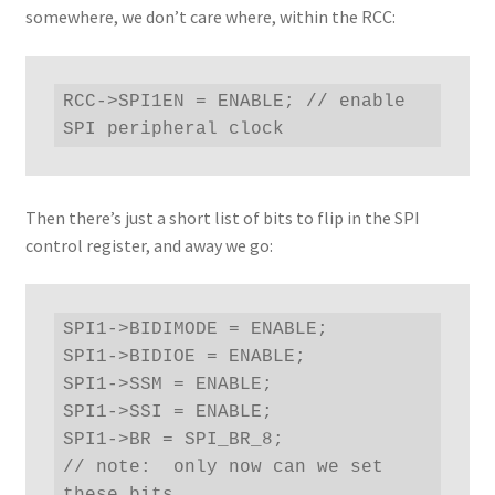
somewhere, we don’t care where, within the RCC:
RCC->SPI1EN = ENABLE; // enable 
SPI peripheral clock
Then there’s just a short list of bits to flip in the SPI
control register, and away we go:
SPI1->BIDIMODE = ENABLE;

SPI1->BIDIOE = ENABLE;

SPI1->SSM = ENABLE;

SPI1->SSI = ENABLE;

SPI1->BR = SPI_BR_8;

// note:  only now can we set 