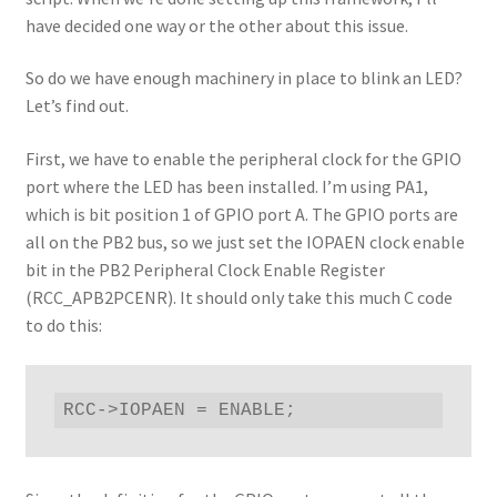
have decided one way or the other about this issue.
So do we have enough machinery in place to blink an LED?
Let’s find out.
First, we have to enable the peripheral clock for the GPIO
port where the LED has been installed. I’m using PA1,
which is bit position 1 of GPIO port A. The GPIO ports are
all on the PB2 bus, so we just set the IOPAEN clock enable
bit in the PB2 Peripheral Clock Enable Register
(RCC_APB2PCENR). It should only take this much C code
to do this:
RCC->IOPAEN = ENABLE;