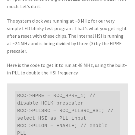
much. Let’s do it.
The system clock was running at ~8 MHz for our very
simple LED blinky test program. That’s what you get right
after a reset with these chips. The internal HSI is running
at ~24 MHz and is being divided by three (3) by the HPRE
prescaler.
Here is the code to get it to run at 48 MHz, using the built-
in PLL to double the HSI frequency:
RCC->HPRE = RCC_HPRE_1; // 
disable HCLK prescaler

RCC->PLLSRC = RCC_PLLSRC_HSI; // 
select HSI as PLL input

RCC->PLLON = ENABLE; // enable 
PLL
