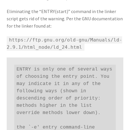
Eliminating the “ENTRY(start)” command in the linker
script gets rid of the warning. Per the GNU documentation
for the linker found at:
https://ftp.gnu.org/old-gnu/Manuals/ld-
2.9.1/html_node/ld_24.html
ENTRY is only one of several ways 
of choosing the entry point. You 
may indicate it in any of the 
following ways (shown in 
descending order of priority: 
methods higher in the list 
override methods lower down).

the `-e' entry command-line 