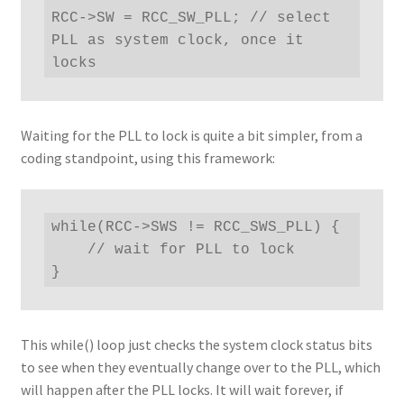
RCC->SW = RCC_SW_PLL; // select 
PLL as system clock, once it 
locks
Waiting for the PLL to lock is quite a bit simpler, from a
coding standpoint, using this framework:
while(RCC->SWS != RCC_SWS_PLL) {

    // wait for PLL to lock

}
This while() loop just checks the system clock status bits
to see when they eventually change over to the PLL, which
will happen after the PLL locks. It will wait forever, if