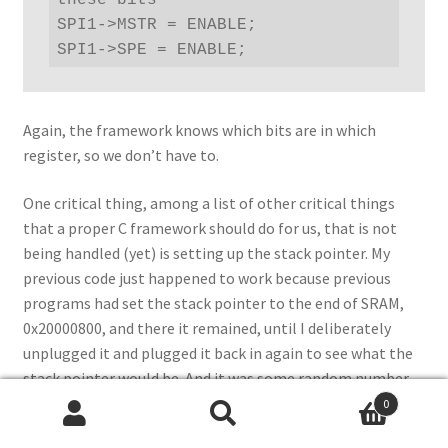
these bits

SPI1->MSTR = ENABLE;

SPI1->SPE = ENABLE;
Again, the framework knows which bits are in which
register, so we don’t have to.
One critical thing, among a list of other critical things
that a proper C framework should do for us, that is not
being handled (yet) is setting up the stack pointer. My
previous code just happened to work because previous
programs had set the stack pointer to the end of SRAM,
0x20000800, and there it remained, until I deliberately
unplugged it and plugged it back in again to see what the
stack pointer would be. And it was some random number,
not pointing anywhere near the SRAM area at all. The code
0
Search
Search
actually worked up to the point of the little delay loops,