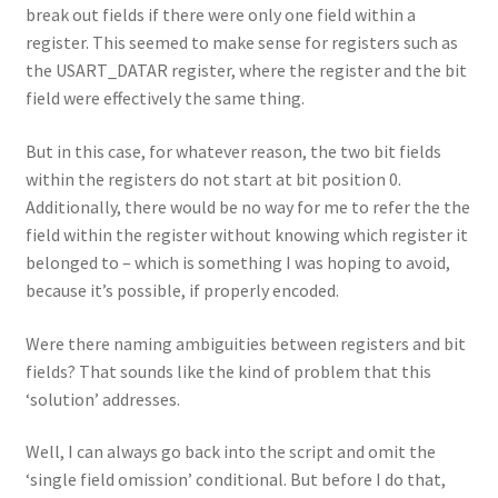
break out fields if there were only one field within a
register. This seemed to make sense for registers such as
the USART_DATAR register, where the register and the bit
field were effectively the same thing.
But in this case, for whatever reason, the two bit fields
within the registers do not start at bit position 0.
Additionally, there would be no way for me to refer the the
field within the register without knowing which register it
belonged to – which is something I was hoping to avoid,
because it’s possible, if properly encoded.
Were there naming ambiguities between registers and bit
fields? That sounds like the kind of problem that this
‘solution’ addresses.
Well, I can always go back into the script and omit the
‘single field omission’ conditional. But before I do that,