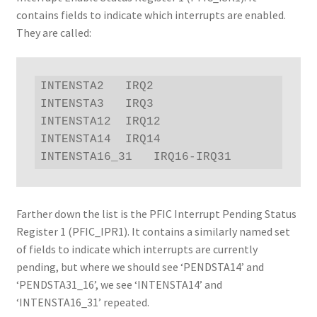
contains fields to indicate which interrupts are enabled.
They are called:
INTENSTA2   IRQ2

INTENSTA3   IRQ3

INTENSTA12  IRQ12

INTENSTA14  IRQ14

INTENSTA16_31   IRQ16-IRQ31
Farther down the list is the PFIC Interrupt Pending Status
Register 1 (PFIC_IPR1). It contains a similarly named set
of fields to indicate which interrupts are currently
pending, but where we should see ‘PENDSTA14’ and
‘PENDSTA31_16’, we see ‘INTENSTA14’ and
‘INTENSTA16_31’ repeated.