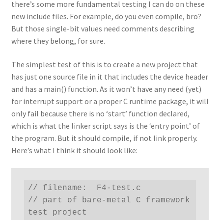
there’s some more fundamental testing I can do on these
new include files. For example, do you even compile, bro?
But those single-bit values need comments describing
where they belong, for sure.
The simplest test of this is to create a new project that
has just one source file in it that includes the device header
and has a main() function. As it won’t have any need (yet)
for interrupt support or a proper C runtime package, it will
only fail because there is no ‘start’ function declared,
which is what the linker script says is the ‘entry point’ of
the program. But it should compile, if not link properly.
Here’s what I think it should look like:
// filename:  F4-test.c

// part of bare-metal C framework 
test project
