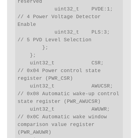
reserved

            uint32_t    PVDE:1; 
// 4 Power Voltage Detector 
Enable

            uint32_t    PLS:3;  
// 5 PVD Level Selection

        };

    };

    uint32_t            CSR;    
// 0x04 Power control state 
register (PWR_CSR)

    uint32_t            AWUCSR; 
// 0x08 Automatic wake-up control 
state register (PWR_AWUCSR)

    uint32_t            AWUWR;  
// 0x0C Automatic wake window 
comparison value register 
(PWR_AWUWR)
