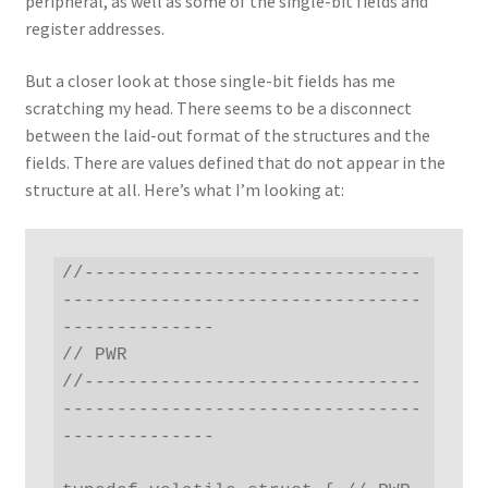
peripheral, as well as some of the single-bit fields and
register addresses.
But a closer look at those single-bit fields has me
scratching my head. There seems to be a disconnect
between the laid-out format of the structures and the
fields. There are values defined that do not appear in the
structure at all. Here’s what I’m looking at:
//-------------------------------
---------------------------------
--------------

// PWR

//-------------------------------
---------------------------------
--------------
