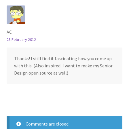
AC
28 February 2012
Thanks! I still find it fascinating how you come up
with this. (Also inspired, I want to make my Senior
Design open source as well)
Comments are closed.