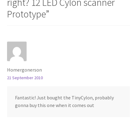
right? 12 LED Cylon scanner
Prototype
”
Homergonerson
21 September 2010
Fantastic! Just bought the TinyCylon, probably
gonna buy this one when it comes out