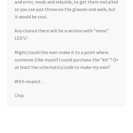
and error, mods and rebuilds, to get them installed
so you can just throw on the glasses and walk, but
it would be cool.
Any chance there will be a version with “more”
LED’s?
Might/could this ever make it to a point where
someone (like myself) could purchase the “kit”? Or
at least the schematics/code to make my own?
With respect…
Chip