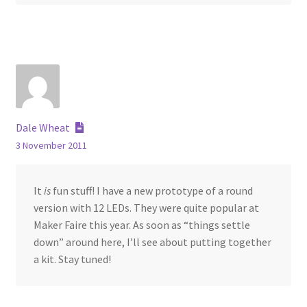
Dale Wheat
3 November 2011
It
is
fun stuff! I have a new prototype of a round
version with 12 LEDs. They were quite popular at
Maker Faire this year. As soon as “things settle
down” around here, I’ll see about putting together
a kit. Stay tuned!