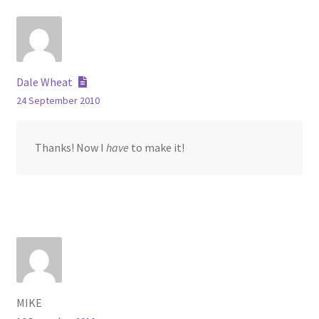
Dale Wheat
24 September 2010
Thanks! Now I
have
to make it!
MIKE