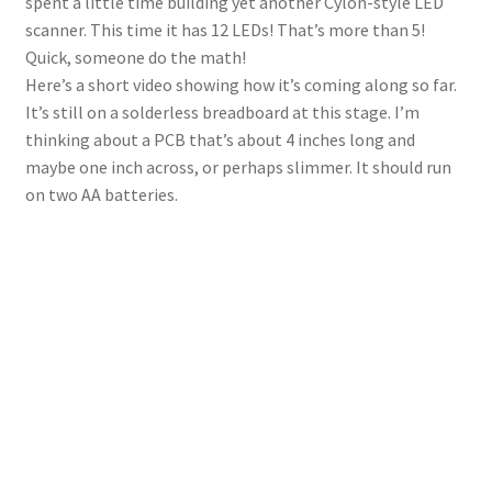
spent a little time building yet another Cylon-style LED
scanner. This time it has 12 LEDs! That’s more than 5!
Quick, someone do the math!
Here’s a short video showing how it’s coming along so far.
It’s still on a solderless breadboard at this stage. I’m
thinking about a PCB that’s about 4 inches long and
maybe one inch across, or perhaps slimmer. It should run
on two AA batteries.