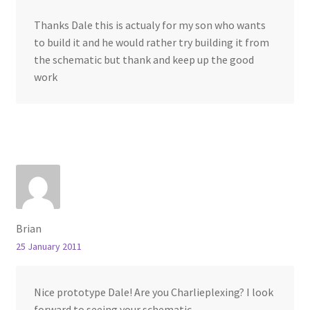
Thanks Dale this is actualy for my son who wants
to build it and he would rather try building it from
the schematic but thank and keep up the good
work
Brian
25 January 2011
Nice prototype Dale! Are you Charlieplexing? I look
forward to seeing your schematic.