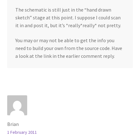
The schematic is still just in the “hand drawn
sketch” stage at this point. I suppose I could scan
it in and post it, but it’s *really*really* not pretty.
You may or may not be able to get the info you
need to build your own from the source code. Have
a look at the link in the earlier comment reply.
Brian
1 February 2011