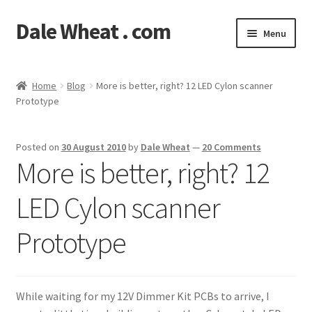
Dale Wheat . com
Skip
Skip
Menu
to
to
navigation
content
Expand
Blog
child
Home
Blog
More is better, right? 12 LED Cylon scanner
menu
Expand
Prototype
Shop
child
menu
Classes
Posted on
30 August 2010
by
Dale Wheat
—
20 Comments
More is better, right? 12
Documentation
LED Cylon scanner
Contact
Prototype
My Account
While waiting for my 12V Dimmer Kit PCBs to arrive, I