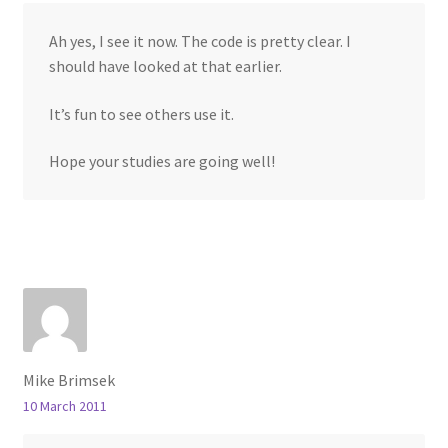
Ah yes, I see it now. The code is pretty clear. I
should have looked at that earlier.
It’s fun to see others use it.
Hope your studies are going well!
Mike Brimsek
10 March 2011