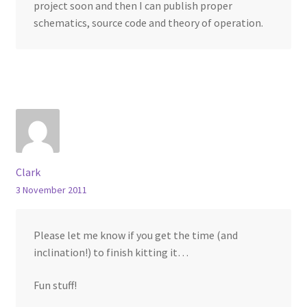
project soon and then I can publish proper
schematics, source code and theory of operation.
Clark
3 November 2011
Please let me know if you get the time (and
inclination!) to finish kitting it…
Fun stuff!