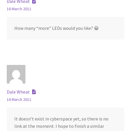
Dale Wheat
16 March 2011
How many “more” LEDs would you like? 😀
Dale Wheat
16 March 2011
It doesn’t exist in cyberspace yet, so there is no
link at the moment. I hope to finish a similar