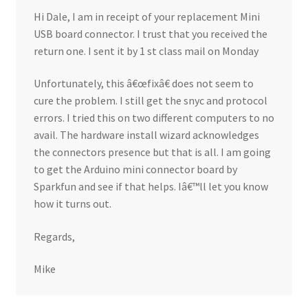
Hi Dale, I am in receipt of your replacement Mini
USB board connector. I trust that you received the
return one. I sent it by 1 st class mail on Monday
Unfortunately, this â€œfixâ€ does not seem to
cure the problem. I still get the snyc and protocol
errors. I tried this on two different computers to no
avail. The hardware install wizard acknowledges
the connectors presence but that is all. I am going
to get the Arduino mini connector board by
Sparkfun and see if that helps. Iâ€™ll let you know
how it turns out.
Regards,
Mike