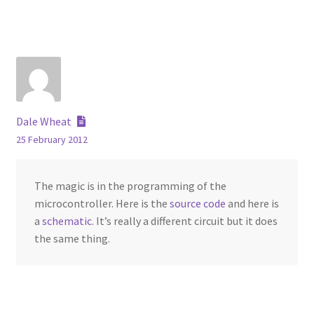
Dale Wheat
25 February 2012
The magic is in the programming of the
microcontroller. Here is the
source code
and here is
a
schematic
. It’s really a different circuit but it does
the same thing.