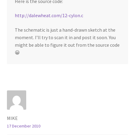
Here is the source code:
http://dalewheat.com/12-cylon.c
The schematic is just a hand-drawn sketch at the
moment. I’ll try to scan it in and post it soon. You
might be able to figure it out from the source code
😀
MIKE
17 December 2010