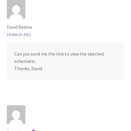
David Bedow
16 March 2011
Can you send me the link to view the skeched
schematic.
Thanks, David