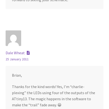
Dale Wheat
25 January 2011
Brian,
Thanks for the kind words! Yes, I’m “charlie-
plexing” the LEDs using four of the outputs of the
ATtiny13. The magic happens in the software to
make the “trail” fade away. 😀