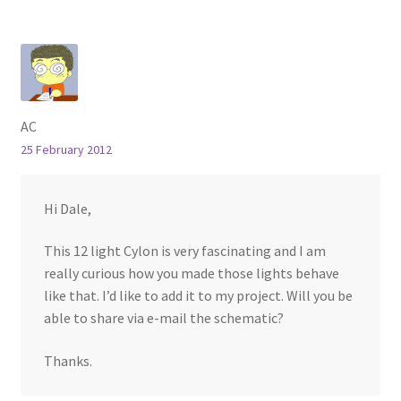
AC
25 February 2012
Hi Dale,
This 12 light Cylon is very fascinating and I am
really curious how you made those lights behave
like that. I’d like to add it to my project. Will you be
able to share via e-mail the schematic?
Thanks.