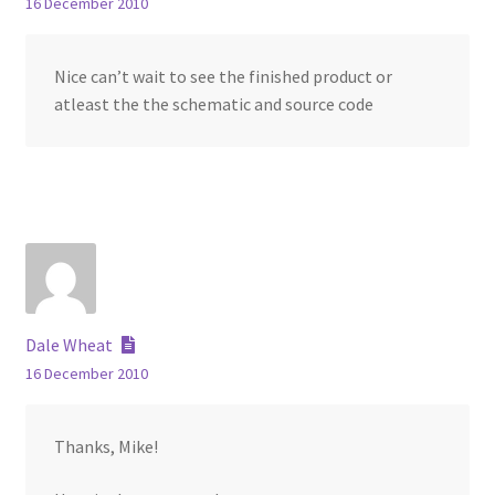
16 December 2010
Nice can’t wait to see the finished product or
atleast the the schematic and source code
Dale Wheat
16 December 2010
Thanks, Mike!