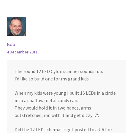
Bob
4 December 2011
The round 12 LED Cylon scanner sounds fun.
I’d like to build one for my grand kids.
When my kids were young I built 16 LEDs in a circle
into a shallow metal candy can.
They would hold it in two hands, arms
outstretched, run with it and get dizzy! 🙂
Did the 12 LED schematic get posted to a URL or