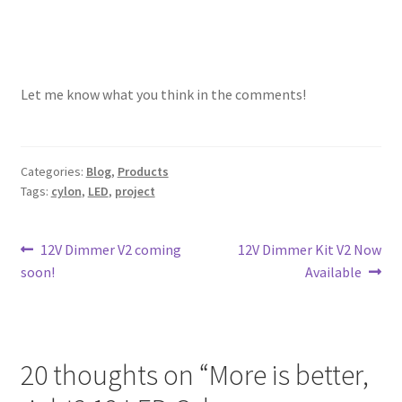
Let me know what you think in the comments!
Categories:
Blog
,
Products
Tags:
cylon
,
LED
,
project
Post
Previous
Next
12V Dimmer V2 coming
12V Dimmer Kit V2 Now
post:
post:
soon!
Available
navigation
20 thoughts on “
More is better,