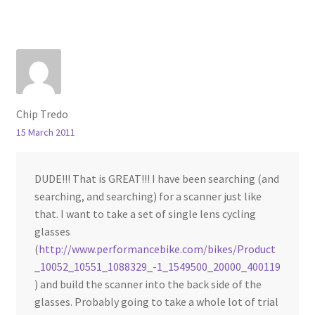
Chip Tredo
15 March 2011
DUDE!!! That is GREAT!!! I have been searching (and
searching, and searching) for a scanner just like
that. I want to take a set of single lens cycling
glasses
(
http://www.performancebike.com/bikes/Product
_10052_10551_1088329_-1_1549500_20000_400119
) and build the scanner into the back side of the
glasses. Probably going to take a whole lot of trial