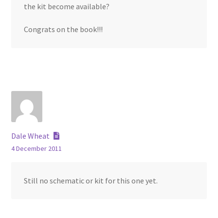
the kit become available?
Congrats on the book!!!
Dale Wheat
4 December 2011
Still no schematic or kit for this one yet.