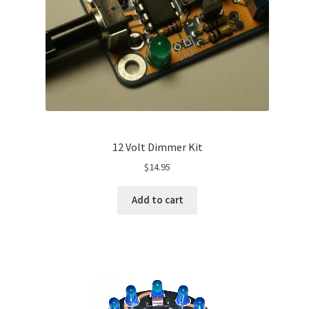
12 Volt Dimmer Kit
$
14.95
Add to cart