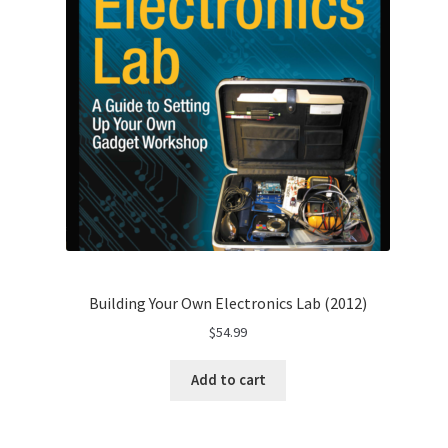
Building Your Own Electronics Lab (2012)
$
54.99
Add to cart