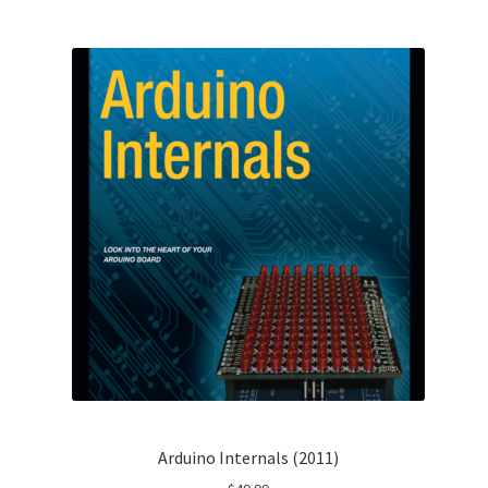
Arduino Internals (2011)