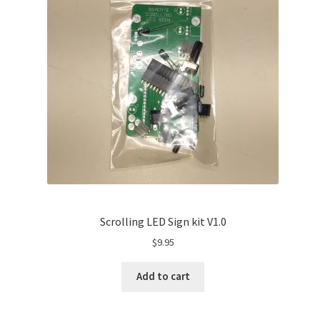
Scrolling LED Sign kit V1.0
$
9.95
Add to cart