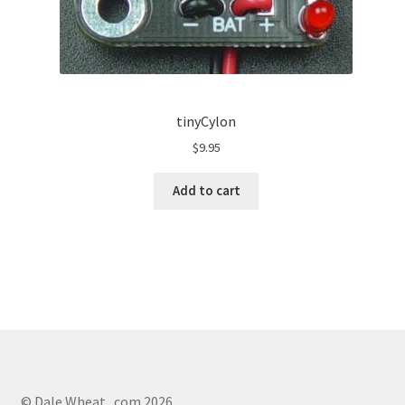
tinyCylon
$
9.95
Add to cart
© Dale Wheat . com 2026