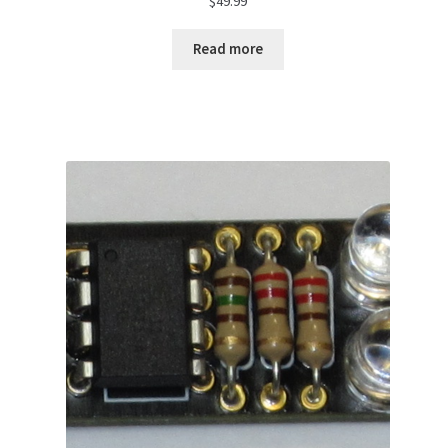
$
49.99
Read more