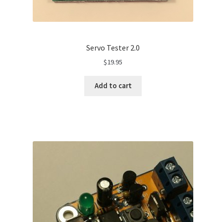
Servo Tester 2.0
$
19.95
Add to cart