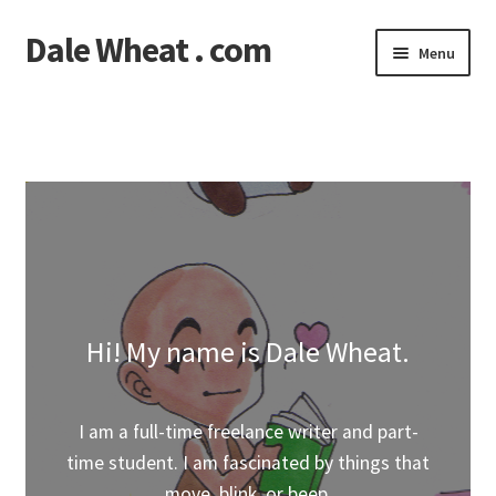
Dale Wheat . com
Skip
Skip
Menu
to
to
navigation
content
Expand
Blog
child
menu
Expand
Shop
child
menu
Classes
Documentation
Contact
Hi! My name is Dale Wheat.
My Account
I am a full-time freelance writer and part-
time student. I am fascinated by things that
move, blink, or beep.