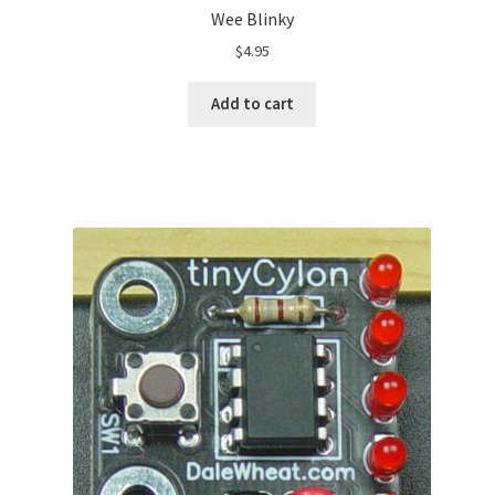
Wee Blinky
$
4.95
Add to cart