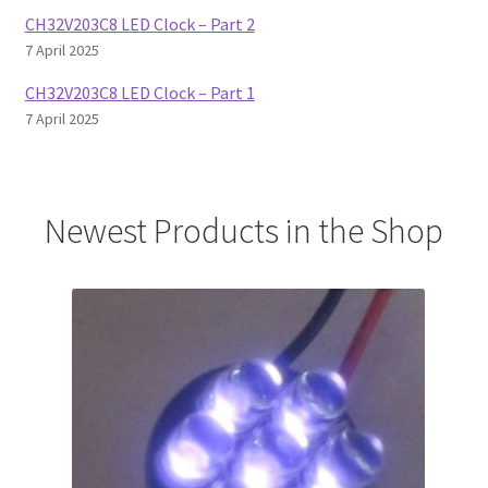
CH32V203C8 LED Clock – Part 2
7 April 2025
CH32V203C8 LED Clock – Part 1
7 April 2025
Newest Products in the Shop