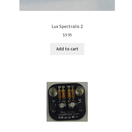
Lux Spectralis 2
$
9.95
Add to cart