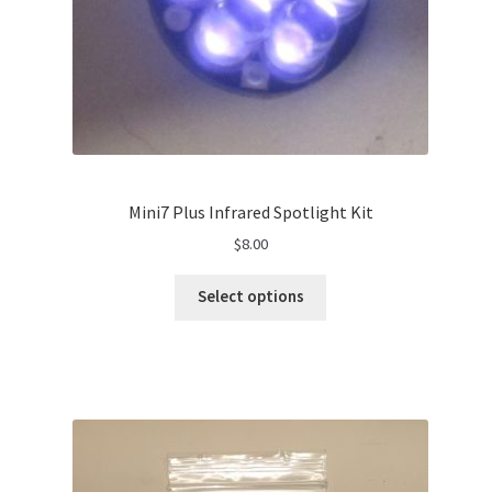
Mini7 Plus Infrared Spotlight Kit
$
8.00
Select options