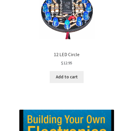
12 LED Circle
$
12.95
Add to cart