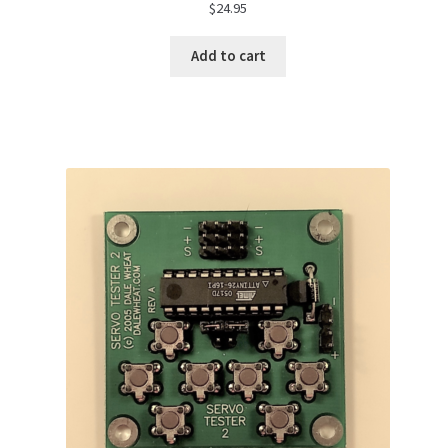
$
24.95
Add to cart