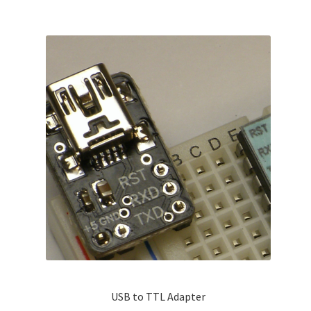
USB to TTL Adapter