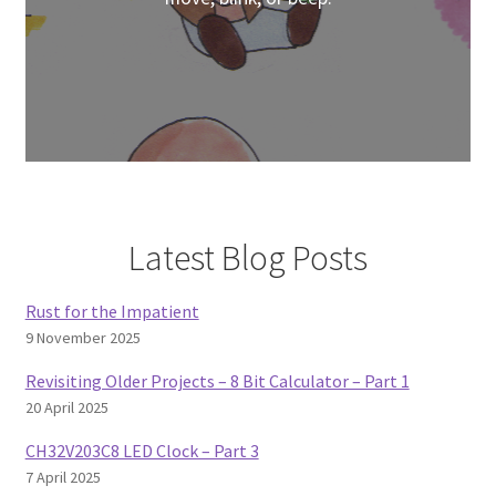
Latest Blog Posts
Rust for the Impatient
9 November 2025
Revisiting Older Projects – 8 Bit Calculator – Part 1
20 April 2025
CH32V203C8 LED Clock – Part 3
7 April 2025